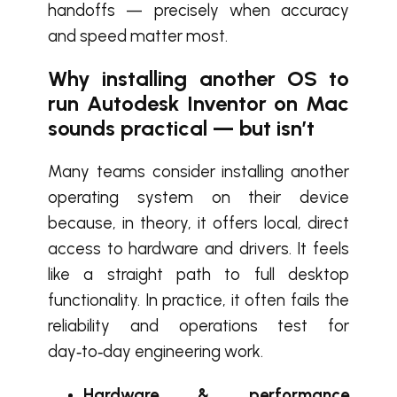
handoffs — precisely when accuracy
and speed matter most.
Why installing another OS to
run Autodesk Inventor on Mac
sounds practical — but isn’t
Many teams consider installing another
operating system on their device
because, in theory, it offers local, direct
access to hardware and drivers. It feels
like a straight path to full desktop
functionality. In practice, it often fails the
reliability and operations test for
day‑to‑day engineering work.
Hardware & performance