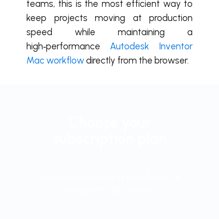
teams, this is the most efficient way to
keep projects moving at production
speed while maintaining a
high‑performance
Autodesk Inventor
Mac workflow
directly from the browser.
Choose your
subscription plan
and start working in your favorite
program right away