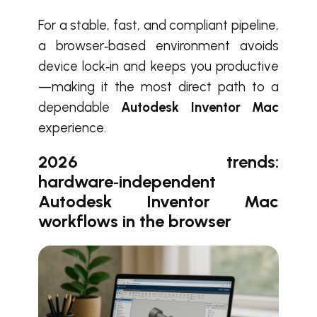
For a stable, fast, and compliant pipeline,
a browser‑based environment avoids
device lock‑in and keeps you productive
—making it the most direct path to a
dependable
Autodesk Inventor Mac
experience.
2026 trends:
hardware‑independent
Autodesk Inventor Mac
workflows in the browser