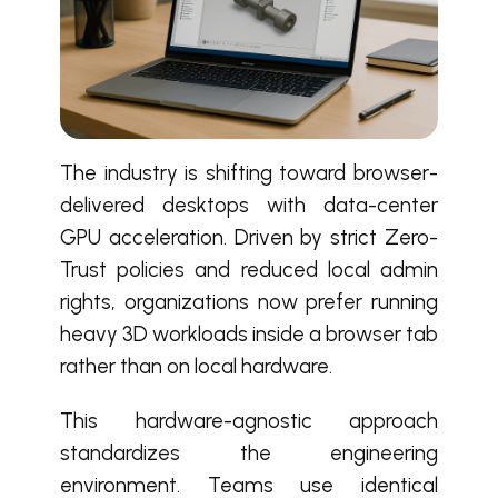
The industry is shifting toward browser-
delivered desktops with data-center
GPU acceleration. Driven by strict Zero-
Trust policies and reduced local admin
rights, organizations now prefer running
heavy 3D workloads inside a browser tab
rather than on local hardware.
This hardware-agnostic approach
standardizes the engineering
environment. Teams use identical