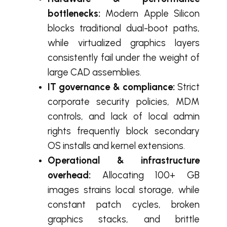
bottlenecks:
Modern Apple Silicon
blocks traditional dual-boot paths,
while virtualized graphics layers
consistently fail under the weight of
large CAD assemblies.
IT governance & compliance:
Strict
corporate security policies, MDM
controls, and lack of local admin
rights frequently block secondary
OS installs and kernel extensions.
Operational & infrastructure
overhead:
Allocating 100+ GB
images strains local storage, while
constant patch cycles, broken
graphics stacks, and brittle