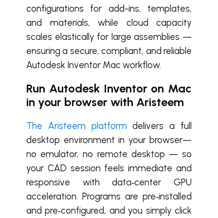
configurations for add-ins, templates,
and materials, while cloud capacity
scales elastically for large assemblies —
ensuring a secure, compliant, and reliable
Autodesk Inventor Mac workflow.
Run Autodesk Inventor on Mac
in your browser with Aristeem
The Aristeem platform
delivers a full
desktop environment in your browser—
no emulator, no remote desktop — so
your CAD session feels immediate and
responsive with data‑center GPU
acceleration. Programs are pre‑installed
and pre‑configured, and you simply click