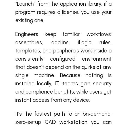
“Launch” from the application library; if a
program requires a license, you use your
existing one.
Engineers keep familiar workflows:
assemblies, add‑ins, iLogic rules,
templates, and peripherals work inside a
consistently configured environment
that doesn’t depend on the quirks of any
single machine. Because nothing is
installed locally, IT teams gain security
and compliance benefits, while users get
instant access from any device.
It’s the fastest path to an on‑demand,
zero‑setup CAD workstation you can