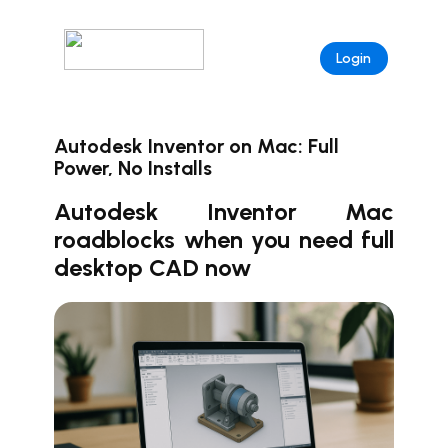
Login
Autodesk Inventor on Mac: Full
Power, No Installs
Autodesk Inventor Mac
roadblocks when you need full
desktop CAD now