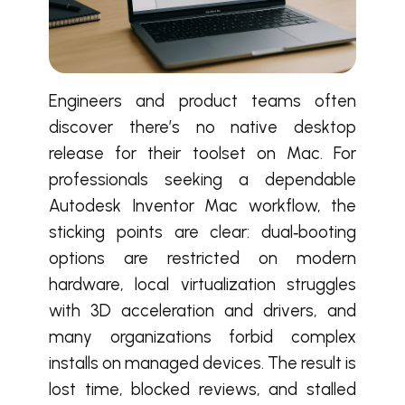
Engineers and product teams often
discover there’s no native desktop
release for their toolset on Mac.
For
professionals seeking a dependable
Autodesk Inventor Mac workflow, the
sticking points are clear: dual‑booting
options are restricted on modern
hardware, local virtualization struggles
with 3D acceleration and drivers, and
many organizations forbid complex
installs on managed devices. The result is
lost time, blocked reviews, and stalled