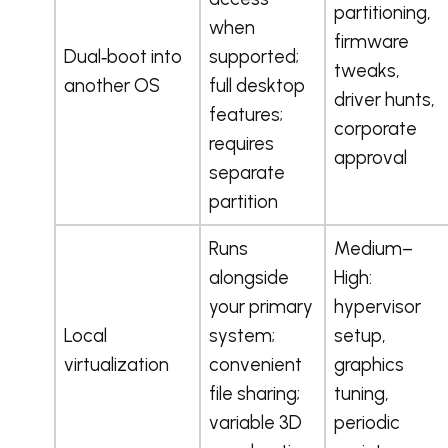
partitioning,
when
firmware
Dual‑boot into
supported;
tweaks,
another OS
full desktop
driver hunts,
features;
corporate
requires
approval
separate
partition
Runs
Medium–
alongside
High:
your primary
hypervisor
Local
system;
setup,
virtualization
convenient
graphics
file sharing;
tuning,
variable 3D
periodic