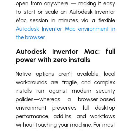
open from anywhere — making it easy
to start or scale an Autodesk Inventor
Mac session in minutes via a flexible
Autodesk Inventor Mac environment in
the browser
.
Autodesk Inventor Mac: full
power with zero installs
Native options aren’t available, local
workarounds are fragile, and complex
installs run against modern security
policies—whereas a browser‑based
environment preserves full desktop
performance, add‑ins, and workflows
without touching your machine. For most