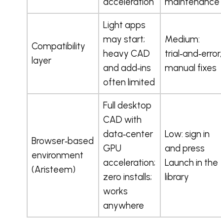
acceleration
maintenance
Light apps
may start;
Medium:
Compatibility
heavy CAD
trial‑and‑error
layer
and add‑ins
manual fixes
often limited
Full desktop
CAD with
data‑center
Low: sign in
Browser‑based
GPU
and press
environment
acceleration;
Launch in the
(Aristeem)
zero installs;
library
works
anywhere