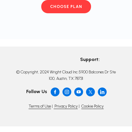
CHOOSE PLAN
Support:
© Copyright, 2024 Wright Cloud Inc 5900 Balcones Dr Ste
100, Austin, TX 78731
Follow Us
Terms of Use
|
Privacy Policy
|
Cookie Policy