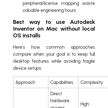
peripheral/license mapping waste
valuable engineering hours.
Best way to use Autodesk
Inventor on Mac without local
OS installs
Here’s how common approaches
compare when your goal is to keep full
desktop features while avoiding fragile
device setups.
Approach
Capabilities
Complexity
Direct
hardware
High:
access