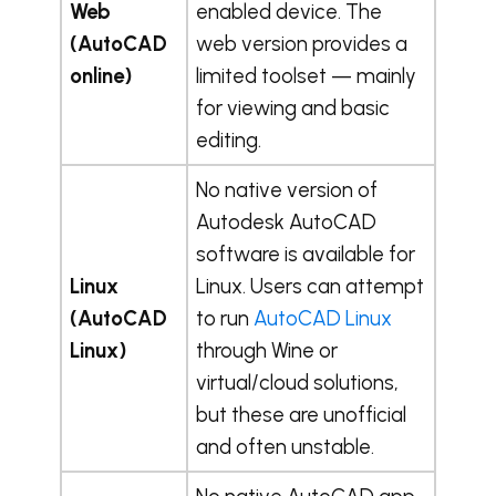
Web
enabled device. The
(AutoCAD
web version provides a
online)
limited toolset — mainly
for viewing and basic
editing.
No native version of
Autodesk AutoCAD
software is available for
Linux
Linux. Users can attempt
(AutoCAD
to run
AutoCAD Linux
Linux)
through Wine or
virtual/cloud solutions,
but these are unofficial
and often unstable.