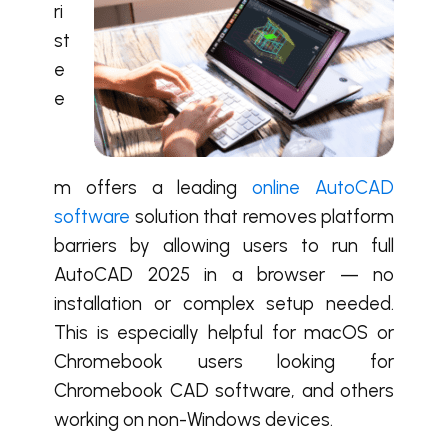
ri
st
e
e
m offers a leading
online AutoCAD
software
solution that removes platform
barriers by allowing users to run full
AutoCAD 2025 in a browser — no
installation or complex setup needed.
This is especially helpful for macOS or
Chromebook users looking for
Chromebook CAD software, and others
working on non-Windows devices.