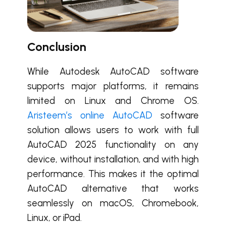
Conclusion
While Autodesk AutoCAD software
supports major platforms, it remains
limited on Linux and Chrome OS.
Aristeem’s online AutoCAD
software
solution allows users to work with full
AutoCAD 2025 functionality on any
device, without installation, and with high
performance. This makes it the optimal
AutoCAD alternative that works
seamlessly on macOS, Chromebook,
Linux, or iPad.