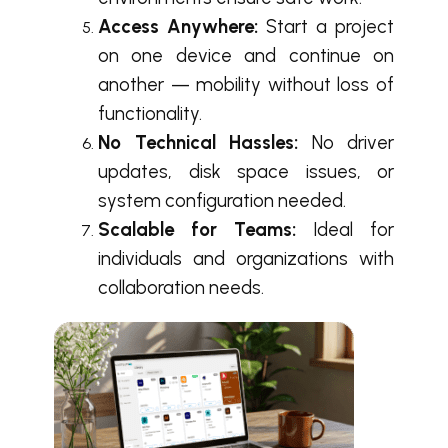
Access Anywhere:
Start a project
on one device and continue on
another — mobility without loss of
functionality.
No Technical Hassles:
No driver
updates, disk space issues, or
system configuration needed.
Scalable for Teams:
Ideal for
individuals and organizations with
collaboration needs.