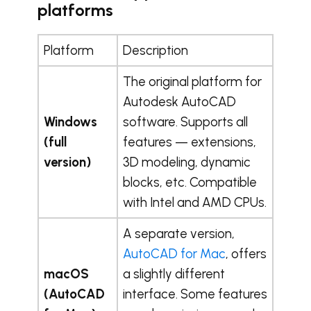
platforms
Platform
Description
The original platform for
Autodesk AutoCAD
Windows
software. Supports all
(full
features — extensions,
version)
3D modeling, dynamic
blocks, etc. Compatible
with Intel and AMD CPUs.
A separate version,
AutoCAD for Mac
, offers
macOS
a slightly different
(AutoCAD
interface. Some features