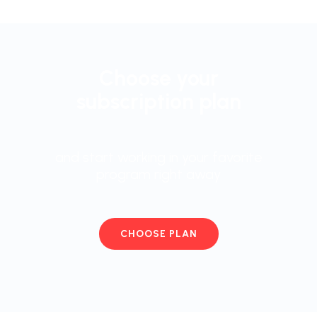
Choose your
subscription plan
and start working in your favorite
program right away
CHOOSE PLAN