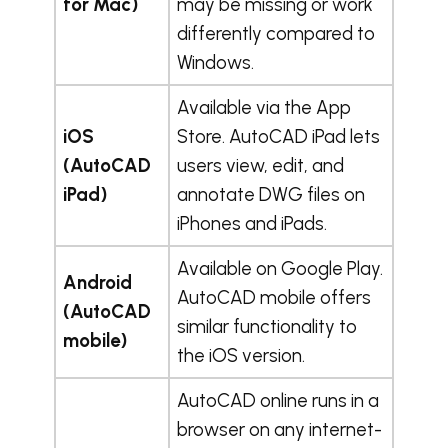
for Mac)
may be missing or work
differently compared to
Windows.
Available via the App
iOS
Store. AutoCAD iPad lets
(AutoCAD
users view, edit, and
iPad)
annotate DWG files on
iPhones and iPads.
Available on Google Play.
Android
AutoCAD mobile offers
(AutoCAD
similar functionality to
mobile)
the iOS version.
AutoCAD online runs in a
browser on any internet-