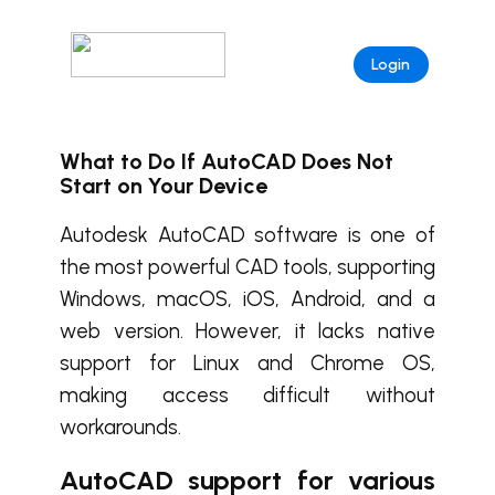
Login
What to Do If AutoCAD Does Not
Start on Your Device
Autodesk AutoCAD software is one of
the most powerful CAD tools, supporting
Windows, macOS, iOS, Android, and a
web version. However, it lacks native
support for Linux and Chrome OS,
making access difficult without
workarounds.
AutoCAD support for various