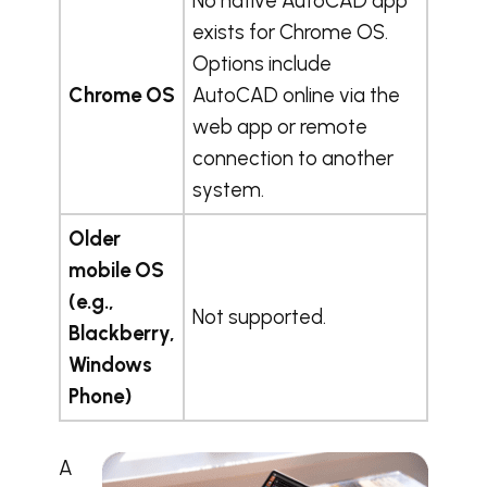
No native AutoCAD app
exists for Chrome OS.
Options include
Chrome OS
AutoCAD online via the
web app or remote
connection to another
system.
Older
mobile OS
(e.g.,
Not supported.
Blackberry,
Windows
Phone)
A