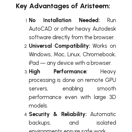
Key Advantage
s of Aristeem:
No Installation Needed:
Run
AutoCAD or other heavy Autodesk
software directly from the browser.
Universal Compatibility:
Works on
Windows, Mac, Linux, Chromebook,
iPad — any device with a browser.
High Performance:
Heavy
processing is done on remote GPU
servers, enabling smooth
performance even with large 3D
models.
Security & Reliability:
Automatic
backups, and isolated
environments ensure safe work.