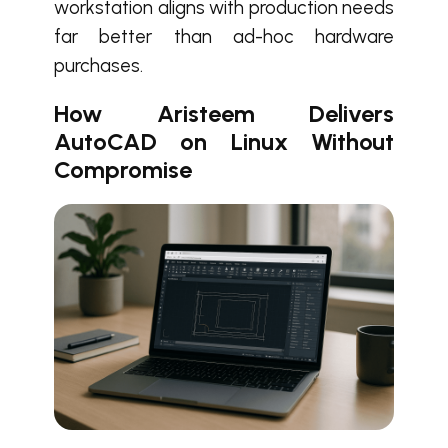
workstation aligns with production needs
far better than ad-hoc hardware
purchases.
How Aristeem Delivers
AutoCAD on Linux Without
Compromise