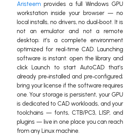
Aristeem
provides a full Windows GPU
workstation inside your browser — no
local installs, no drivers, no dual‑boot. It is
not an emulator and not a remote
desktop; it’s a complete environment
optimized for real‑time CAD. Launching
software is instant: open the library and
click Launch to start AutoCAD that’s
already pre‑installed and pre‑configured;
bring your license if the software requires
one. Your storage is persistent, your GPU
is dedicated to CAD workloads, and your
toolchains — fonts, CTB/PC3, LISP, and
plugins — live in one place you can reach
from any Linux machine.