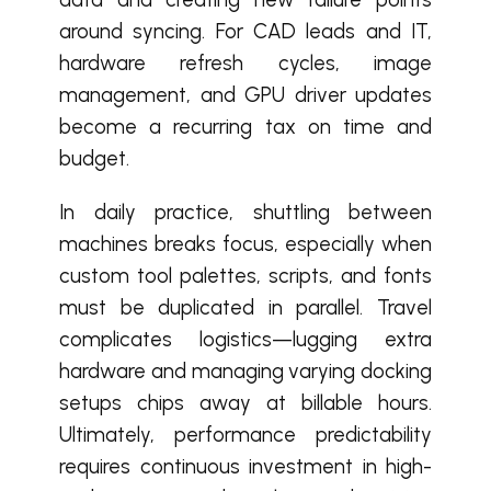
around syncing. For CAD leads and IT,
hardware refresh cycles, image
management, and GPU driver updates
become a recurring tax on time and
budget.
In daily practice, shuttling between
machines breaks focus, especially when
custom tool palettes, scripts, and fonts
must be duplicated in parallel. Travel
complicates logistics—lugging extra
hardware and managing varying docking
setups chips away at billable hours.
Ultimately, performance predictability
requires continuous investment in high-