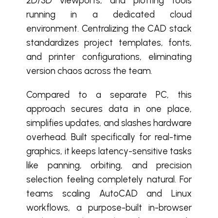
2D/3D viewports, and plotting tools
running in a dedicated cloud
environment. Centralizing the CAD stack
standardizes project templates, fonts,
and printer configurations, eliminating
version chaos across the team.
Compared to a separate PC, this
approach secures data in one place,
simplifies updates, and slashes hardware
overhead. Built specifically for real-time
graphics, it keeps latency-sensitive tasks
like panning, orbiting, and precision
selection feeling completely natural. For
teams scaling AutoCAD and Linux
workflows, a purpose-built in-browser