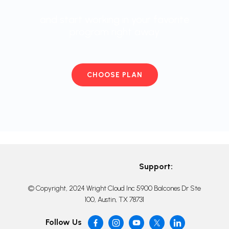
and start working in your favorite
program right away
CHOOSE PLAN
Support:
© Copyright, 2024 Wright Cloud Inc 5900 Balcones Dr Ste
100, Austin, TX 78731
Follow Us