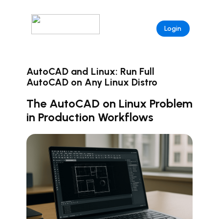
Login
AutoCAD and Linux: Run Full
AutoCAD on Any Linux Distro
The AutoCAD on Linux Problem
in Production Workflows