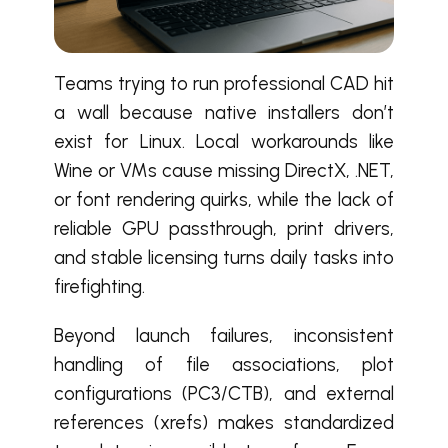
Teams trying to run professional CAD hit
a wall because native installers don’t
exist for Linux. Local workarounds like
Wine or VMs cause missing DirectX, .NET,
or font rendering quirks, while the lack of
reliable GPU passthrough, print drivers,
and stable licensing turns daily tasks into
firefighting.
Beyond launch failures, inconsistent
handling of file associations, plot
configurations (PC3/CTB), and external
references (xrefs) makes standardized