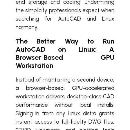
end storage and cooling, undermining
the simplicity professionals expect when
searching for AutoCAD and Linux
harmony.
The Better Way to Run
AutoCAD on Linux: A
Browser‑Based GPU
Workstation
Instead of maintaining a second device,
a browser-based, GPU-accelerated
workstation delivers desktop-class CAD
performance without local installs.
Signing in from any Linux distro grants
instant access to full-fidelity DWG files,