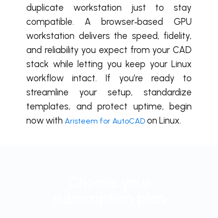
duplicate workstation just to stay
compatible. A browser‑based GPU
workstation delivers the speed, fidelity,
and reliability you expect from your CAD
stack while letting you keep your Linux
workflow intact. If you’re ready to
streamline your setup, standardize
templates, and protect uptime, b
egin
now with
on Linux.
Aristeem for AutoCAD
Choose your
subscription plan