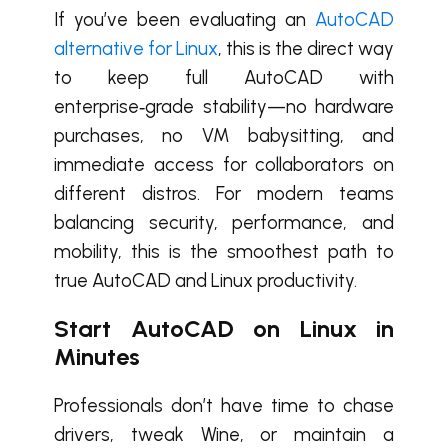
If you’ve been evaluating an
AutoCAD
alternative for Linux
, this is the direct way
to keep full AutoCAD with
enterprise‑grade stability—no hardware
purchases, no VM babysitting, and
immediate access for collaborators on
different distros. For modern teams
balancing security, performance, and
mobility, this is the smoothest path to
true AutoCAD and Linux productivity.
Start AutoCAD on Linux in
Minutes
Professionals don’t have time to chase
drivers, tweak Wine, or maintain a