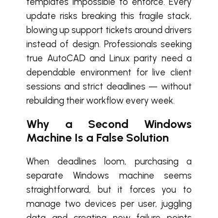
templates impossible to enforce. Every
update risks breaking this fragile stack,
blowing up support tickets around drivers
instead of design. Professionals seeking
true AutoCAD and Linux parity need a
dependable environment for live client
sessions and strict deadlines — without
rebuilding their workflow every week.
Why a Second Windows
Machine Is a False Solution
When deadlines loom, purchasing a
separate Windows machine seems
straightforward, but it forces you to
manage two devices per user, juggling
data and creating new failure points