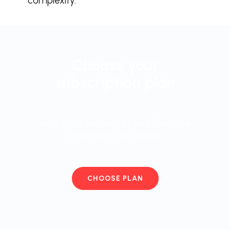
complexity.
Choose your
subscription plan
and start working in your favorite
program right away
CHOOSE PLAN