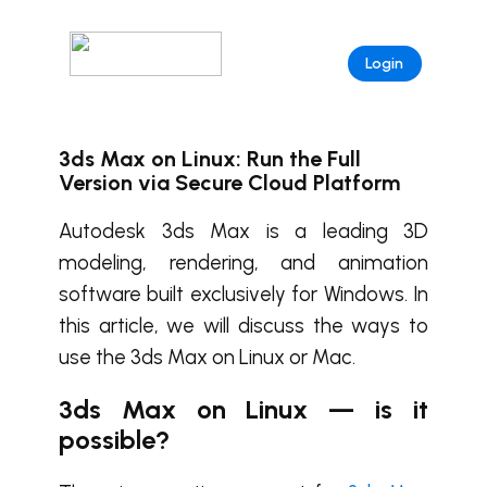
Login
3ds Max on Linux: Run the Full
Version via Secure Cloud Platform
Autodesk 3ds Max is a leading 3D
modeling, rendering, and animation
software built exclusively for Windows. In
this article, we will discuss the ways to
use the 3ds Max on Linux or Mac.
3ds Max on Linux — is it
possible?