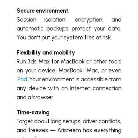
Secure environment
Session isolation, encryption, and
automatic backups protect your data.
You don’t put your system files at risk.
Flexibility and mobility
Run 3ds Max for MacBook or other tools
on your device: MacBook, iMac, or even
iPad
. Your environment is accessible from
any device with an Internet connection
and a browser.
Time-saving
Forget about long setups, driver conflicts,
and freezes — Aristeem has everything