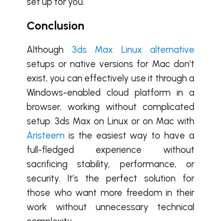
set up for you.
Conclusion
Although
3ds Max Linux alternative
setups or native versions for Mac don’t
exist, you can effectively use it through a
Windows-enabled cloud platform in a
browser, working without complicated
setup. 3ds Max on Linux or on Mac with
Aristeem
is the easiest way to have a
full-fledged experience without
sacrificing stability, performance, or
security. It’s the perfect solution for
those who want more freedom in their
work without unnecessary technical