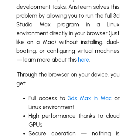
development tasks. Aristeem solves this
problem by allowing you to run the full 3d
Studio Max program in a Linux
environment directly in your browser (just
like on a Mac) without installing, dual-
booting, or configuring virtual machines
— learn more about this
here
.
Through the browser on your device, you
get:
Full access to
3ds Max in Mac
or
Linux environment
High performance thanks to cloud
GPUs
Secure operation — nothing is