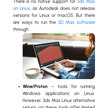
There is no native support for
3ds Max
on Linux
, as Autodesk does not release
versions for Linux or macOS. But there
are ways to run the
3D Max software
through:
Wine/Proton
– tools for running
Windows applications on Linux.
However, 3ds Max Linux alternative
setups via these tools offer limited