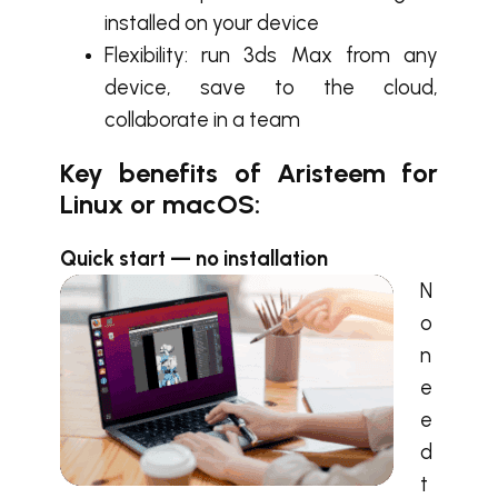
installed on your device
Flexibility: run 3ds Max from any
device, save to the cloud,
collaborate in a team
Key benefits of Aristeem for
Linux or macOS:
Quick start — no installation
N
o
n
e
e
d
t