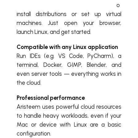
o
install distributions or set up virtual
machines. Just open your browser,
launch Linux, and get started.
Compatible with any Linux application
Run IDEs (e.g. VS Code, PyCharm), a
terminal, Docker, GIMP, Blender, and
even server tools — everything works in
the cloud.
Professional performance
Aristeem uses powerful cloud resources
to handle heavy workloads, even if your
Mac or device with Linux are a basic
configuration.