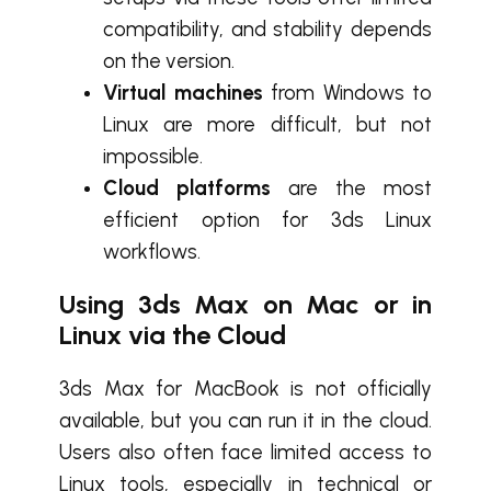
compatibility, and stability depends
on the version.
Virtual machines
from Windows to
Linux are more difficult, but not
impossible.
Cloud platforms
are the most
efficient option for 3ds Linux
workflows.
Using 3ds Max on Mac or in
Linux
via the Cloud
3ds Max for MacBook is not officially
available, but you can run it in the cloud.
Users also often face limited access to
Linux tools, especially in technical or