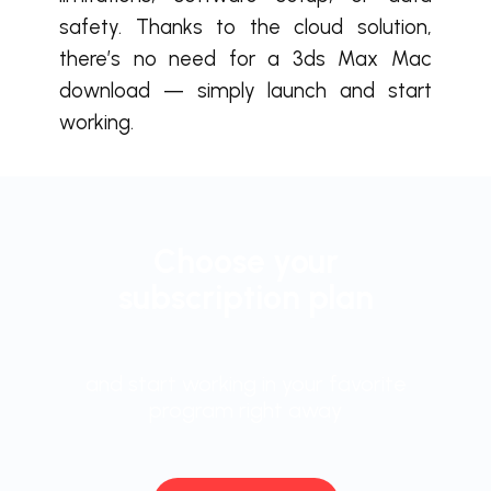
safety. Thanks to the cloud solution,
there’s no need for a 3ds Max Mac
download — simply launch and start
working.
Choose your
subscription plan
and start working in your favorite
program right away