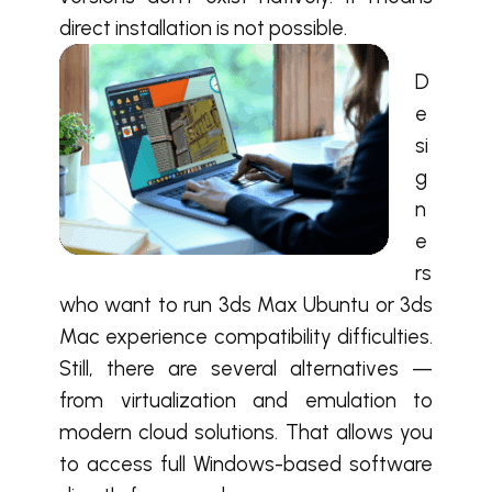
direct installation is not possible.
D
e
si
g
n
e
rs
who want to run 3ds Max Ubuntu or 3ds
Mac experience compatibility difficulties.
Still, there are several alternatives —
from virtualization and emulation to
modern cloud solutions. That allows you
to access full Windows-based software