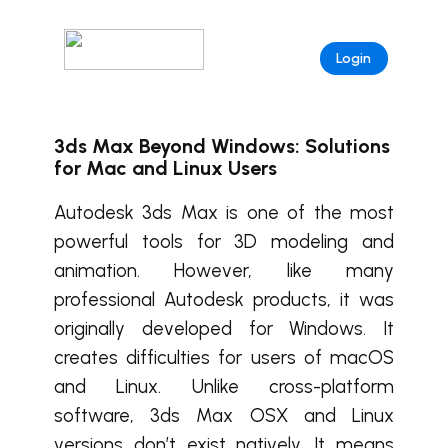
Login
3ds Max Beyond Windows: Solutions
for Mac and Linux Users
Autodesk 3ds Max is one of the most
powerful tools for 3D modeling and
animation. However, like many
professional Autodesk products, it was
originally developed for Windows. It
creates difficulties for users of macOS
and Linux. Unlike cross-platform
software, 3ds Max OSX and Linux
versions don’t exist natively. It means