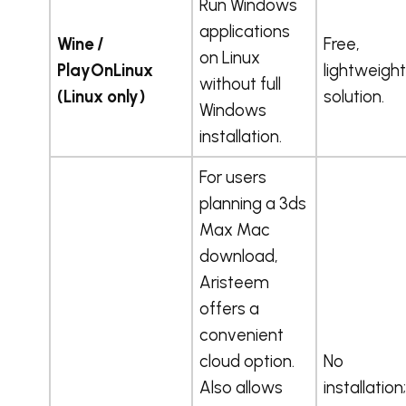
Run Windows
applications
Wine /
Free,
on Linux
PlayOnLinux
lightweight
without full
(Linux only)
solution.
Windows
installation.
For users
planning a 3ds
Max Mac
download,
Aristeem
offers a
convenient
cloud option.
No
Also allows
installation;