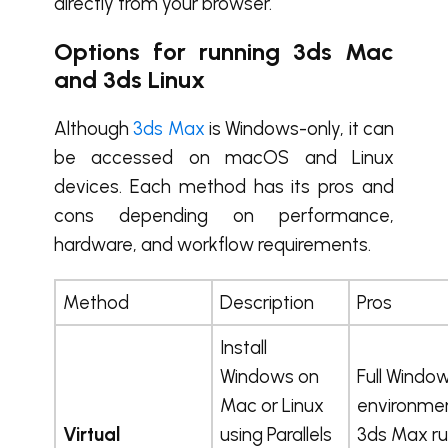
directly from your browser.
Options for running 3ds Mac
and 3ds Linux
Although
3ds Max
is Windows-only, it can
be accessed on macOS and Linux
devices. Each method has its pros and
cons depending on performance,
hardware, and workflow requirements.
Method
Description
Pros
Install
Windows on
Full Windo
Mac or Linux
environmen
Virtual
using Parallels
3ds Max r