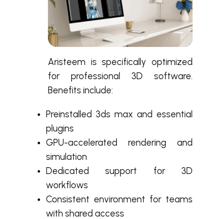
Aristeem is specifically optimized
for professional 3D software.
Benefits include:
Preinstalled 3ds max and essential
plugins
GPU-accelerated rendering and
simulation
Dedicated support for 3D
workflows
Consistent environment for teams
with shared access