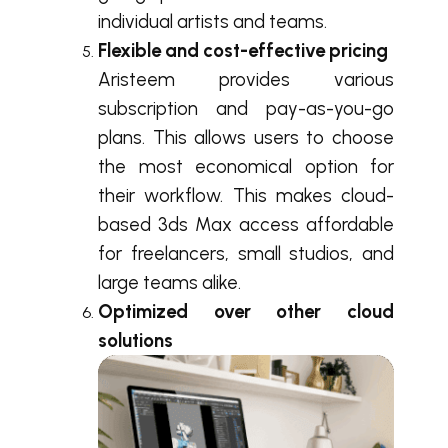
individual artists and teams.
Flexible and cost-effective pricing
Aristeem provides various
subscription and pay-as-you-go
plans. This allows users to choose
the most economical option for
their workflow. This makes cloud-
based 3ds Max access affordable
for freelancers, small studios, and
large teams alike.
Optimized over other cloud
solutions