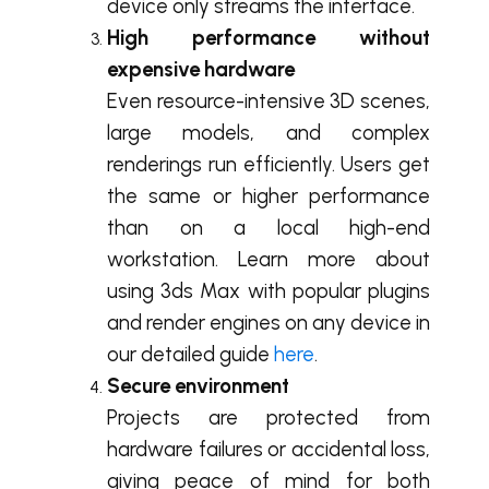
device only streams the interface.
High performance without
expensive hardware
Even resource-intensive 3D scenes,
large models, and complex
renderings run efficiently. Users get
the same or higher performance
than on a local high-end
workstation. Learn more about
using 3ds Max with popular plugins
and render engines on any device in
our detailed guide
here
.
Secure environment
Projects are protected from
hardware failures or accidental loss,
giving peace of mind for both