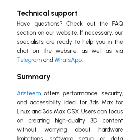
Technical support
Have questions? Check out the FAQ
section on our website. If necessary, our
specialists are ready to help you in the
chat on the website, as well as via
Telegram
and
WhatsApp
.
Summary
Aristeem
offers performance, security,
and accessibility, ideal for 3ds Max for
Linux and 3ds Max OSX. Users can focus
on creating high-quality 3D content
without worrying about hardware
limitations, software setup, or data