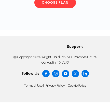
CHOOSE PLAN
Support:
© Copyright, 2024 Wright Cloud Inc 5900 Balcones Dr Ste
100, Austin, TX 78731
Follow Us
Terms of Use
|
Privacy Policy
|
Cookie Policy