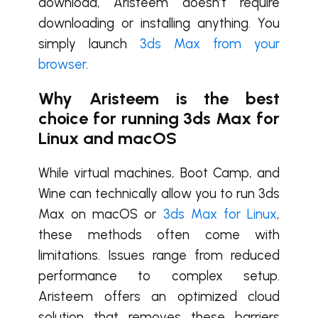
download, Aristeem doesn’t require
downloading or installing anything. You
simply launch
3ds Max from your
browser
.
Why Aristeem is the best
choice for running 3ds Max for
Linux
and
macOS
While virtual machines, Boot Camp, and
Wine can technically allow you to run 3ds
Max on macOS or
3ds Max for Linux
,
these methods often come with
limitations. Issues range from reduced
performance to complex setup.
Aristeem offers an optimized cloud
solution that removes these barriers