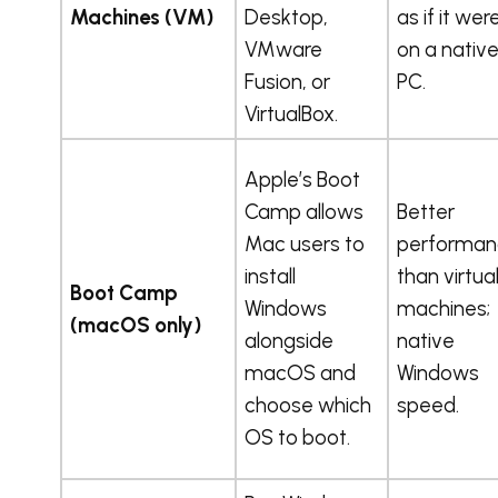
Machines (VM)
Desktop,
as if it wer
VMware
on a nativ
Fusion, or
PC.
VirtualBox.
Apple’s Boot
Camp allows
Better
Mac users to
performan
install
than virtua
Boot Camp
Windows
machines;
(macOS only)
alongside
native
macOS and
Windows
choose which
speed.
OS to boot.