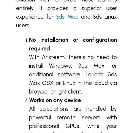
entirely. It provides a superior user
experience for
3ds Mac
and 3ds Linux
users.
No installation or configuration
required
With Aristeem, there’s no need to
install Windows, 3ds Max, or
additional software. Launch 3ds
Max OSX or Linux in the cloud via
browser or light client.
Works on any device
All calculations are handled by
powerful remote servers with
professional GPUs, while your