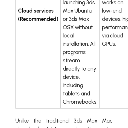
launching 3ds
works on
Cloud services
Max Ubuntu
low-end
(Recommended)
or 3ds Max
devices; hi
OSX without
performan
local
via cloud
installation. All
GPUs.
programs
stream
directly to any
device,
including
tablets and
Chromebooks.
Unlike the traditional 3ds Max Mac