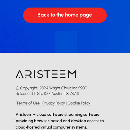
Back to the home page
© Copyright, 2024 Wright Cloud Inc 5900
Balcones Dr Ste 100, Austin, TX 78731
Terms of Use
|
Privacy Policy
|
Cookie Policy
Aristeem – cloud software streaming software
providing browser‑based and desktop access to
cloud‑hosted virtual computer systems.