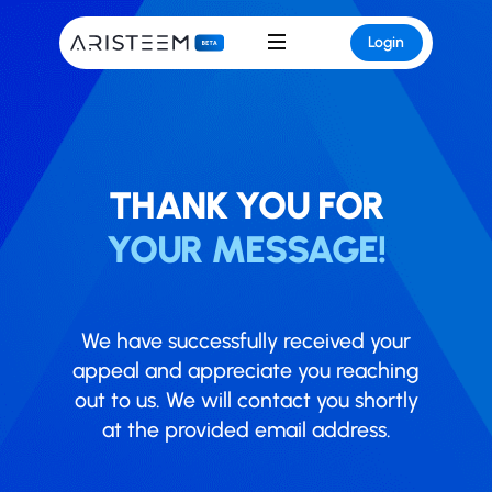
Login
THANK YOU FOR
YOUR MESSAGE!
We have successfully received your
appeal and appreciate you reaching
out to us. We will contact you shortly
at the provided email address.