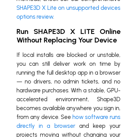
SHAPE3D X Lite on unsupported devices
options review
.
Run SHAPE3D X LITE Online
Without Replacing Your Device
If local installs are blocked or unstable,
you can still deliver work on time by
running the full desktop app in a browser
— no drivers, no admin tickets, and no
hardware purchases. With a stable, GPU-
accelerated environment, Shape3D
becomes available anywhere you sign in,
from any device. See
how software runs
directly in a browser
and keep your
projects moving without changing your