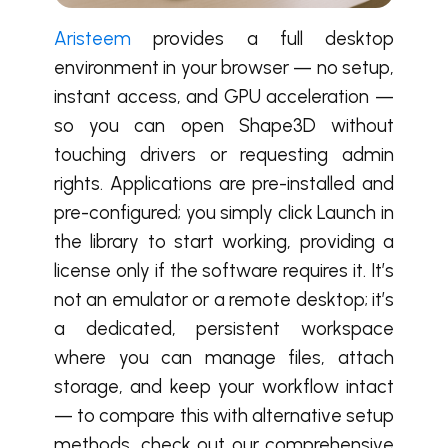
Aristeem
provides a full desktop
environment in your browser — no setup,
instant access, and GPU acceleration —
so you can open Shape3D without
touching drivers or requesting admin
rights. Applications are pre-installed and
pre-configured; you simply click Launch in
the library to start working, providing a
license only if the software requires it. It’s
not an emulator or a remote desktop; it’s
a dedicated, persistent workspace
where you can manage files, attach
storage, and keep your workflow intact
— to compare this with alternative setup
methods, check out our comprehensive