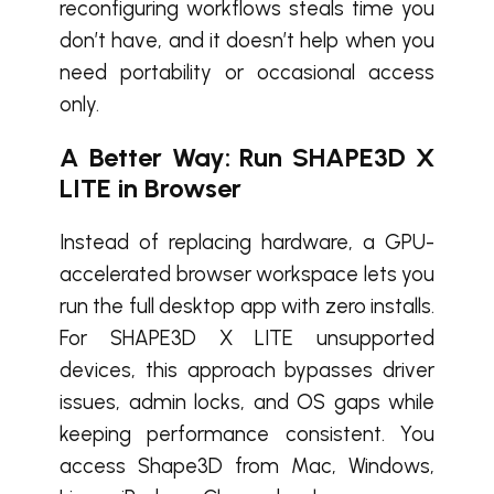
reconfiguring workflows steals time you
don’t have, and it doesn’t help when you
need portability or occasional access
only.
A Better Way: Run SHAPE3D X
LITE in Browser
Instead of replacing hardware, a GPU-
accelerated browser workspace lets you
run the full desktop app with zero installs.
For SHAPE3D X LITE unsupported
devices, this approach bypasses driver
issues, admin locks, and OS gaps while
keeping performance consistent. You
access Shape3D from Mac, Windows,