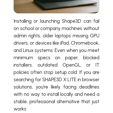
Installing or launching Shape3D can fail
on school or company machines without
admin rights, older laptops missing GPU
drivers, or devices like iPad, Chromebook,
and Linux systems. Even when you meet
minimum specs on paper, blocked
installers, outdated OpenGL, or IT
policies often stop setup cold. If you are
searching for SHAPE3D X LITE in browser
solutions, you’re likely facing deadlines
with no way to install locally and need a
stable, professional alternative that just
works.