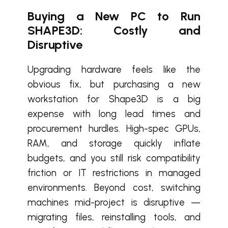
Buying a New PC to Run
SHAPE3D: Costly and
Disruptive
Upgrading hardware feels like the
obvious fix, but purchasing a new
workstation for Shape3D is a big
expense with long lead times and
procurement hurdles. High-spec GPUs,
RAM, and storage quickly inflate
budgets, and you still risk compatibility
friction or IT restrictions in managed
environments. Beyond cost, switching
machines mid-project is disruptive —
migrating files, reinstalling tools, and