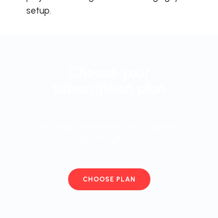
setup.
Choose your
subscription plan
and start working in your favorite
program right away
CHOOSE PLAN