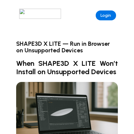
Login
SHAPE3D X LITE — Run in Browser
on Unsupported Devices
When SHAPE3D X LITE Won’t
Install on Unsupported Devices