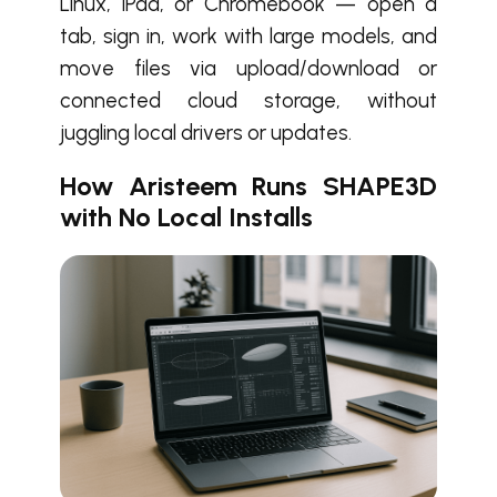
Linux, iPad, or Chromebook — open a
tab, sign in, work with large models, and
move files via upload/download or
connected cloud storage, without
juggling local drivers or updates.
How Aristeem Runs SHAPE3D
with No Local Installs