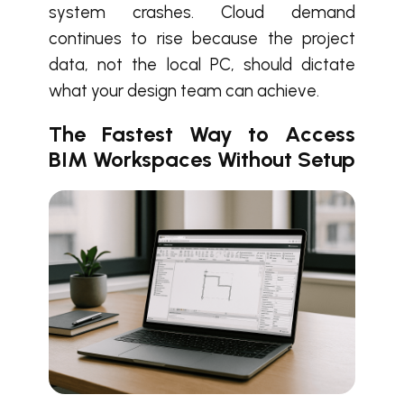
system crashes. Cloud demand
continues to rise because the project
data, not the local PC, should dictate
what your design team can achieve.
The Fastest Way to Access
BIM Workspaces Without Setup