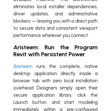
eliminates local installer dependencies,
driver updates, and administrative
blockers — leaving you with a direct path
to secure data and consistent viewport
performance wherever you connect.
Aristeem: Run the Program
Revit with Persistent Power
Aristeem
runs the complete, native
desktop application directly inside a
browser tab with zero local installation
overhead. Designers simply open their
secure application library, click the
Launch button, and start modeling
immediately within a pre-configured