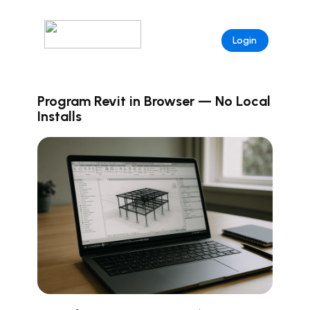
Login
Program Revit in Browser — No Local
Installs