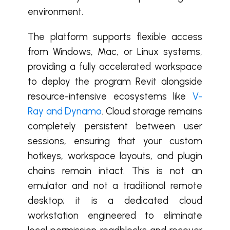
environment.
The platform supports flexible access
from Windows, Mac, or Linux systems,
providing a fully accelerated workspace
to deploy the program Revit alongside
resource-intensive ecosystems like
V-
Ray and Dynamo
. Cloud storage remains
completely persistent between user
sessions, ensuring that your custom
hotkeys, workspace layouts, and plugin
chains remain intact. This is not an
emulator and not a traditional remote
desktop; it is a dedicated cloud
workstation engineered to eliminate