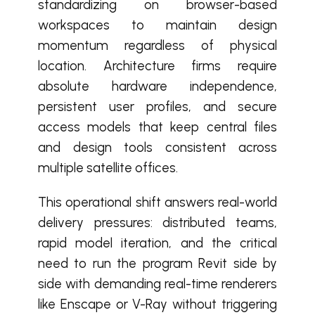
standardizing on browser-based
workspaces to maintain design
momentum regardless of physical
location. Architecture firms require
absolute hardware independence,
persistent user profiles, and secure
access models that keep central files
and design tools consistent across
multiple satellite offices.
This operational shift answers real-world
delivery pressures: distributed teams,
rapid model iteration, and the critical
need to run the program Revit side by
side with demanding real-time renderers
like Enscape or V-Ray without triggering