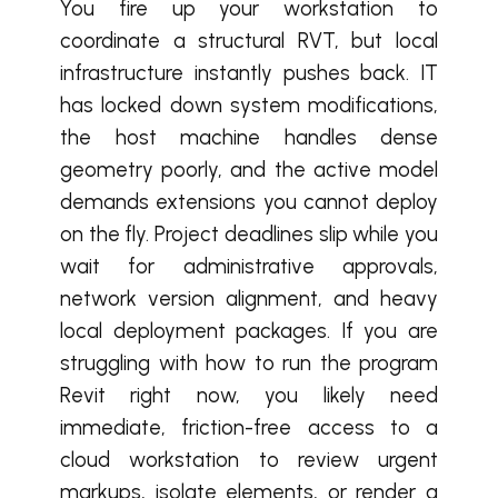
You fire up your workstation to
coordinate a structural RVT, but local
infrastructure instantly pushes back. IT
has locked down system modifications,
the host machine handles dense
geometry poorly, and the active model
demands extensions you cannot deploy
on the fly. Project deadlines slip while you
wait for administrative approvals,
network version alignment, and heavy
local deployment packages. If you are
struggling with how to run the program
Revit right now, you likely need
immediate, friction-free access to a
cloud workstation to review urgent
markups, isolate elements, or render a