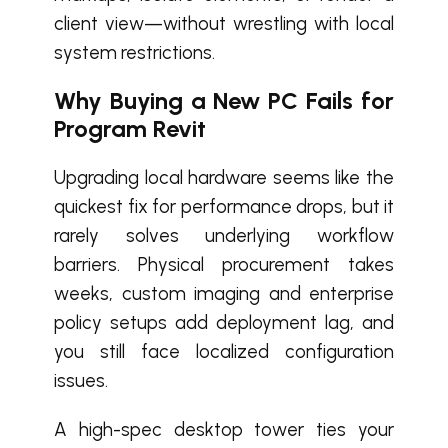
client view—without wrestling with local
system restrictions.
Why Buying a New PC Fails for
Program Revit
Upgrading local hardware seems like the
quickest fix for performance drops, but it
rarely solves underlying workflow
barriers. Physical procurement takes
weeks, custom imaging and enterprise
policy setups add deployment lag, and
you still face localized configuration
issues.
A high-spec desktop tower ties your