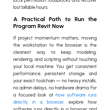
local permission roadblocks and recover
lost billable hours.
A Practical Path to Run the
Program Revit Now
If project momentum matters, moving
the workstation to the browser is the
cleanest way to keep modeling,
rendering, and scripting without touching
your local machine. You get consistent
performance, persistent storage, and
your exact toolchain — no heavy installs,
no admin delays, no hardware drama. For
a focused look at
how software runs
directly in a browser
, explore how
software runs directly in a browser and