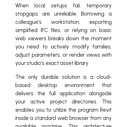
When local setups fail, temporary
stopgaps are unreliable. Borrowing a
colleague’s workstation, exporting
simplified IFC files, or relying on basic
web viewers breaks down the moment
you need to actively modify families,
adjust parameters, or render views with
your studio’s exact asset library.
The only durable solution is a cloud-
based desktop environment that
delivers the full application alongside
your active project directories. This
enables you to utilize the program Revit
inside a standard web browser from any
available machine. This architecture