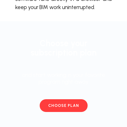
keep your BIM work uninterrupted.
Choose your
subscription plan
and start working in your favorite
program right away
CHOOSE PLAN