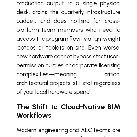
production output to a single physical
desk, drains the quarterly infrastructure
budget, and does nothing for cross-
platform team members who need to
access the program Revit via lightweight
laptops or tablets on site. Even worse,
new hardware cannot bypass strict user-
permission hurdles or corporate licensing
complexities—meaning critical
architectural projects still stall regardless
of your local hardware spend.
The Shift to Cloud-Native BIM
Workflows
Modern engineering and AEC teams are