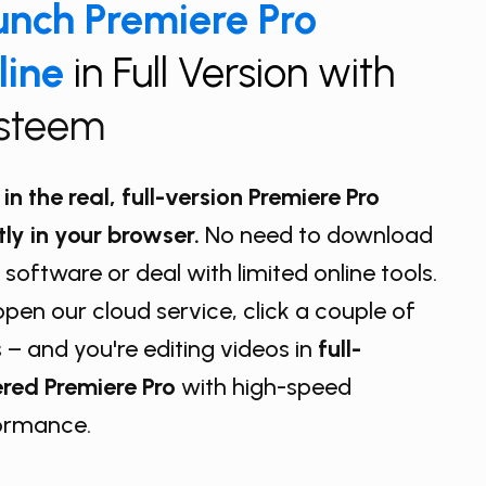
nch ​Premiere Pro
line
in Full Version with
isteem
in the real, full-version Premiere Pro
tly in your browser.
No need to download
 software or deal with limited online tools.
open our cloud service, click a couple of
 – and you're editing videos in
full-
red Premiere Pro
with high-speed
ormance.