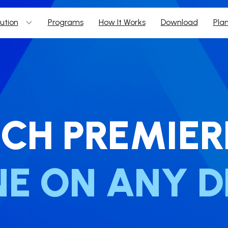
ution
Programs
How It Works
Download
Pla
CH ​PREMIER
NE ON ANY D