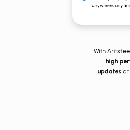
anywhere, anyti
With Aritsteem
high pe
updates
or