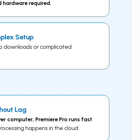
d hardware required.
mplex Setup
o downloads or complicated
hout Lag
r computer, ​Premiere Pro runs fast
rocessing happens in the cloud.