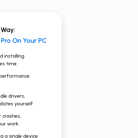
 Way:
e Pro On Your PC
 installing
kes time
-performance
le drivers,
pdates yourself
r crashes,
your work
ng a single device