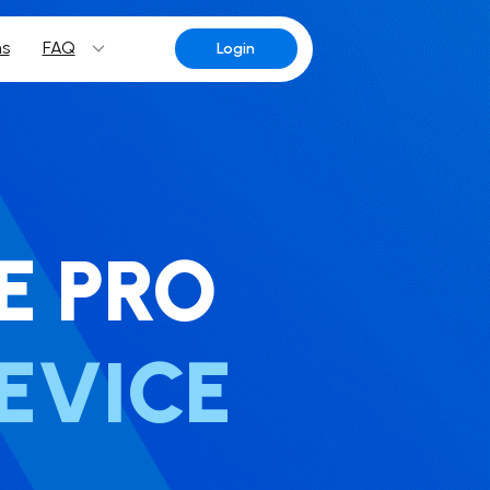
ns
FAQ
Login
E PRO
EVICE