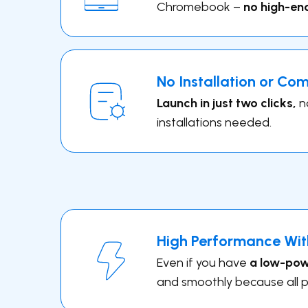
Chromebook –
no high-en
No Installation or Co
Launch in just two clicks,
n
installations needed.
High Performance Wit
Even if you have
a low-powe
and smoothly because all p