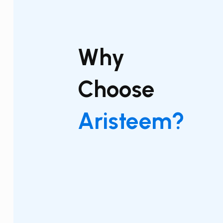
Why
Choose
Aristeem?