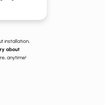
t installation,
ry about
e, anytime!