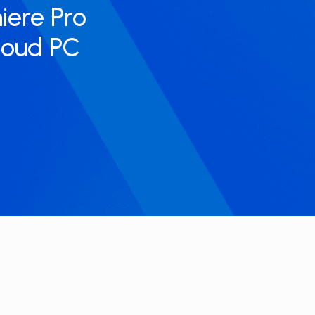
miere Pro
cloud PC