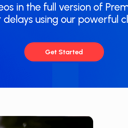
eos in the full version of Pre
 delays using our powerful 
Get Started