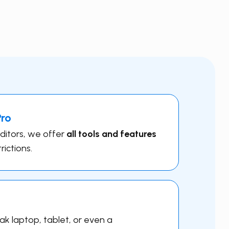
Pro
editors, we offer
all tools and features
rictions.
k laptop, tablet, or even a ​