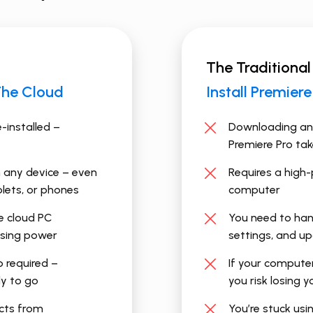
The Traditional
The Cloud
Install ​Premier
e-installed –
Downloading and
Premiere Pro ta
 any device – even
Requires a high
lets, or phones
computer
 cloud PC
You need to hand
ssing power
settings, and u
p required –
If your compute
dy to go
you risk losing 
ects from
You’re stuck usi