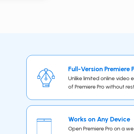
Full-Version ​Premiere 
Unlike limited online video 
of Premiere Pro without rest
Works on Any Device
Open ​Premiere Pro on a wea