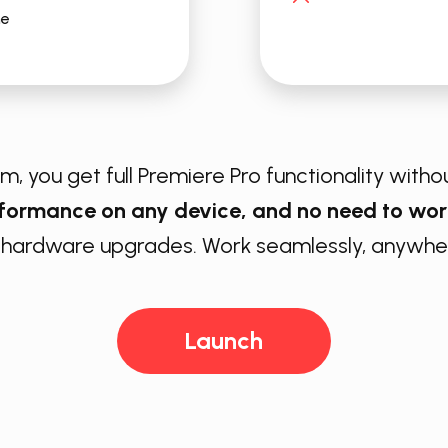
me
, you get full ​Premiere Pro functionality withou
rformance on any device, and no need to wor
 hardware upgrades. Work seamlessly, anywher
Launch