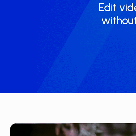
Edit vid
without