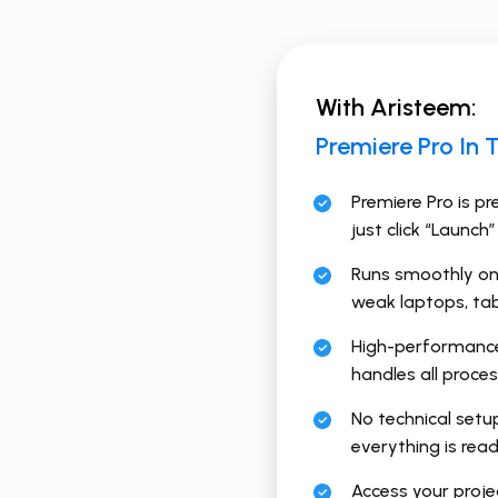
With Aristeem:
Premiere Pro In 
Premiere Pro is pr
just click “Launch”
Runs smoothly on
weak laptops, tab
High-performance
handles all proce
No technical setu
everything is rea
Access your proj