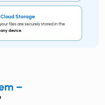
 Cloud Storage
ur files are securely stored in the
 any device.
eem –
?