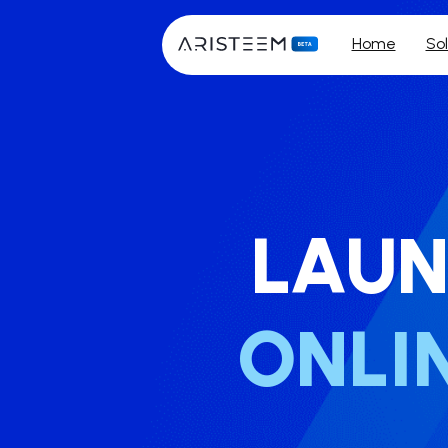
Home
Sol
LAUN
ONLI