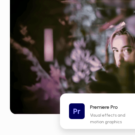
Premiere Pro
Visual effects and
motion graphics