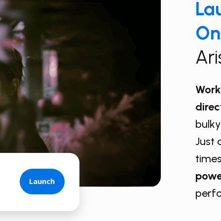
Lau
On
Ar
Work 
direc
bulky
Just 
times
powe
Launch
perf