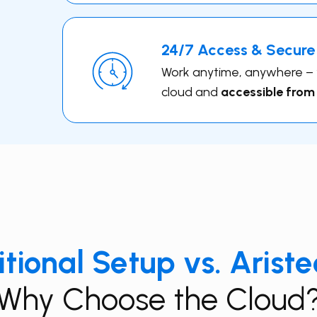
24/7 Access & Secure
Work anytime, anywhere – yo
cloud and
accessible from
itional Setup vs. Arist
Why Choose the Cloud