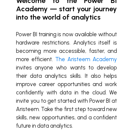
Welcome to the Power BI
Academy — start your journey
into the world of analytics
Power BI training is now available without
hardware restrictions. Analytics itself is
becoming more accessible, faster, and
more efficient.
The Aristeem Academy
invites anyone who wants to develop
their data analytics skills. It also helps
improve career opportunities and work
confidently with data in the cloud. We
invite you to get started with Power BI at
Aristeem. Take the first step toward new
skills, new opportunities, and a confident
future in data analytics.