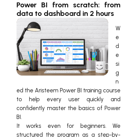
Power BI from scratch: from
data to dashboard in 2 hours
W
e
d
e
si
g
n
ed the Aristeem Power BI training course
to help every user quickly and
confidently master the basics of Power
BI.
It works even for beginners. We
structured the program as a step-by-