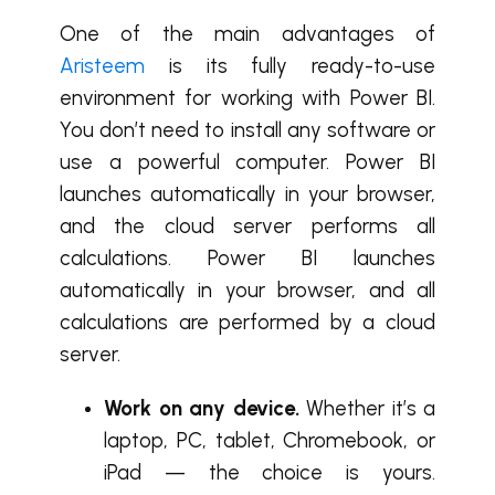
One of the main advantages of
Aristeem
is its fully ready-to-use
environment for working with Power BI.
You don’t need to install any software or
use a powerful computer. Power BI
launches automatically in your browser,
and the cloud server performs all
calculations. Power BI launches
automatically in your browser, and all
calculations are performed by a cloud
server.
Work on any device.
Whether it’s a
laptop, PC, tablet, Chromebook, or
iPad — the choice is yours.