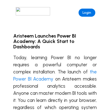
Login
Aristeem Launches Power BI
Academy: A Quick Start to
Dashboards
Today, learning Power BI no longer
requires a powerful computer or
complex installation. The launch of
the
Power BI Academy
on Aristeem makes
professional analytics accessible.
Anyone can master modern BI tools with
it. You can learn directly in your browser,
regardless of which operating system