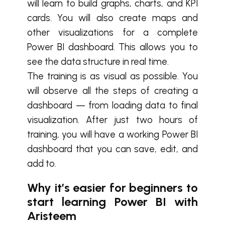
will learn to build graphs, charts, and KPI
cards. You will also create maps and
other visualizations for a complete
Power BI dashboard. This allows you to
see the data structure in real time.
The training is as visual as possible. You
will observe all the steps of creating a
dashboard — from loading data to final
visualization. After just two hours of
training, you will have a working Power BI
dashboard that you can save, edit, and
add to.
Why it’s easier for beginners to
start learning Power BI with
Aristeem