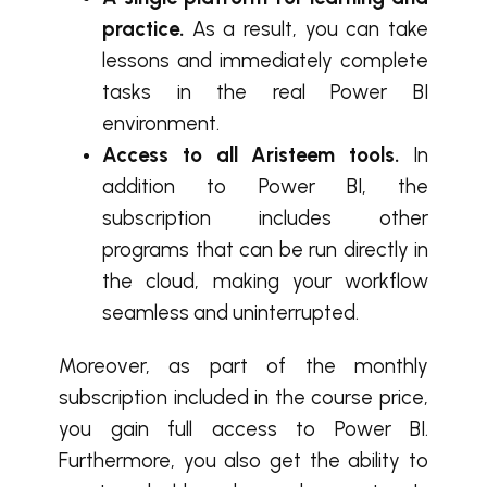
practice.
As a result, you can take
lessons and immediately complete
tasks in the real Power BI
environment.
Access to all Aristeem tools.
In
addition to Power BI, the
subscription includes other
programs that can be run directly in
the cloud, making your workflow
seamless and uninterrupted.
Moreover, as part of the monthly
subscription included in the course price,
you gain full access to Power BI.
Furthermore, you also get the ability to