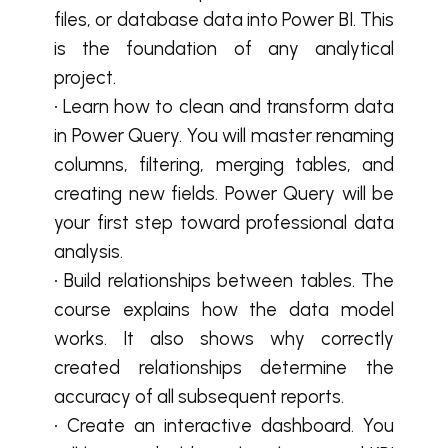
files, or database data into Power BI. This
is the foundation of any analytical
project.
• Learn how to clean and transform data
in Power Query. You will master renaming
columns, filtering, merging tables, and
creating new fields. Power Query will be
your first step toward professional data
analysis.
• Build relationships between tables. The
course explains how the data model
works. It also shows why correctly
created relationships determine the
accuracy of all subsequent reports.
• Create an interactive dashboard. You