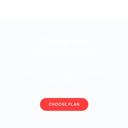
Choose your
subscription plan
and start working in your favorite
program right away
CHOOSE PLAN