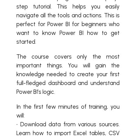
step tutorial. This helps you easily
navigate all the tools and actions. This is
perfect for Power BI for beginners who
want to know Power BI how to get
started.
The course covers only the most
important things. You will gain the
knowledge needed to create your first
full-fledged dashboard and understand
Power BI’s logic.
In the first few minutes of training, you
will:
• Download data from various sources.
Learn how to import Excel tables, CSV