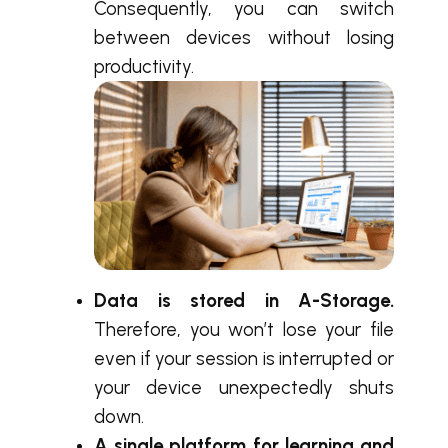
Consequently, you can switch
between devices without losing
productivity.
Data is stored in A-Storage.
Therefore, you won’t lose your file
even if your session is interrupted or
your device unexpectedly shuts
down.
A single platform for learning and