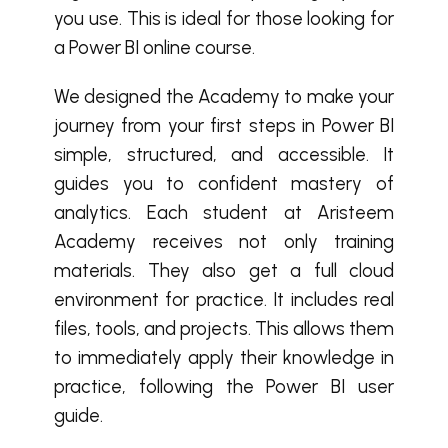
you use. This is ideal for those looking for
a Power BI online course.
We designed the Academy to make your
journey from your first steps in Power BI
simple, structured, and accessible. It
guides you to confident mastery of
analytics. Each student at Aristeem
Academy receives not only training
materials. They also get a full cloud
environment for practice. It includes real
files, tools, and projects. This allows them
to immediately apply their knowledge in
practice, following the Power BI user
guide.