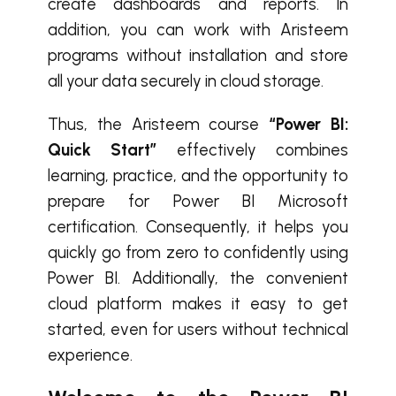
create dashboards and reports. In
addition, you can work with Aristeem
programs without installation and store
all your data securely in cloud storage.
Thus, the Aristeem course
“Power BI:
Quick Start”
effectively combines
learning, practice, and the opportunity to
prepare for Power BI Microsoft
certification. Consequently, it helps you
quickly go from zero to confidently using
Power BI. Additionally, the convenient
cloud platform makes it easy to get
started, even for users without technical
experience.