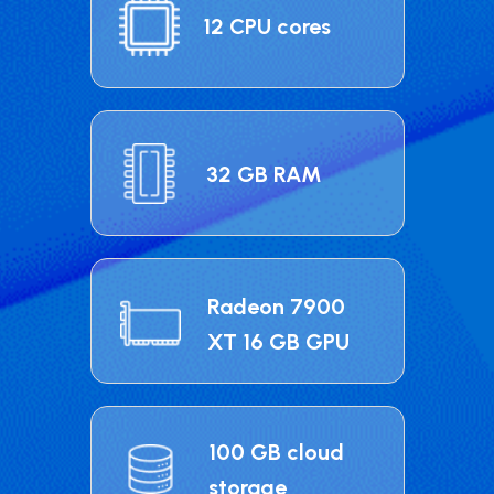
12 CPU cores
32 GB RAM
Radeon 7900
XT 16 GB GPU
100 GB cloud
storage