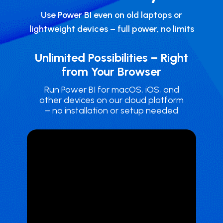
Use Power BI even on old laptops or
lightweight devices – full power, no limits
Unlimited Possibilities – Right
from Your Browser
Run Power BI ​for macOS, iOS, and
other devices on our cloud platform
– no installation or setup needed