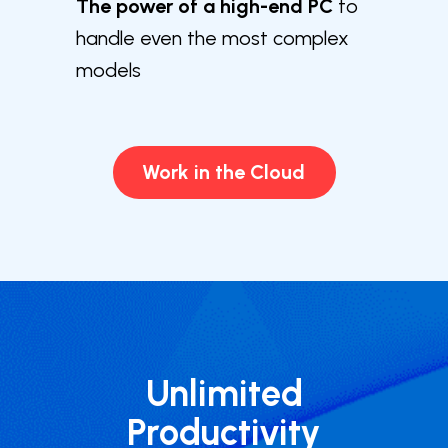
The power of a high-end PC
to
handle even the most complex
models
Work in the Cloud
Unlimited
Productivity