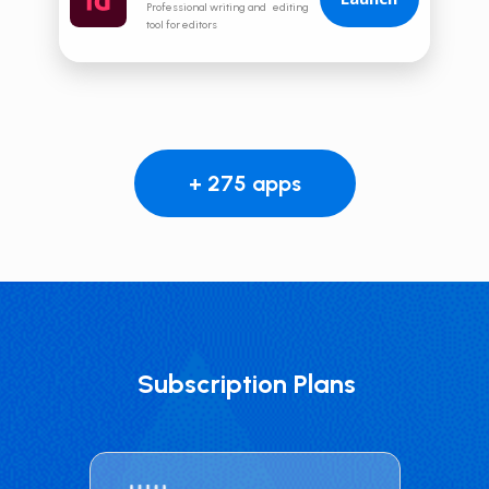
Professional writing and editing
tool for editors
+ 275 apps
Subscription Plans