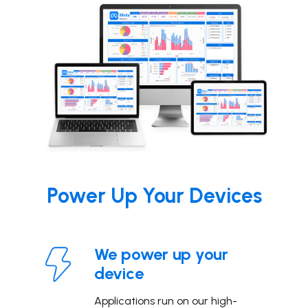
Power
Up Your Devices
We power up your
device
Applications run on our high-