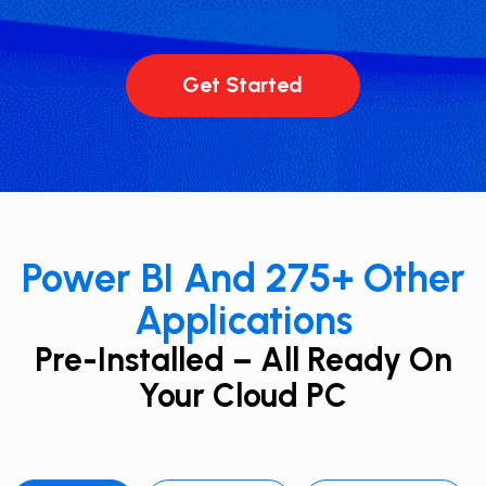
Get Started
Power BI And 275+ ​Other
Applications
Pre-Installed – All Ready On
Your Cloud PC