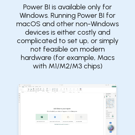
Power BI is available only for
Windows. ​​Running Power BI for
macOS and other non-Windows
devices is either costly and
complicated to set up, or simply
not feasible on modern
hardware (for example, Macs
with M1/M2/M3 chips)