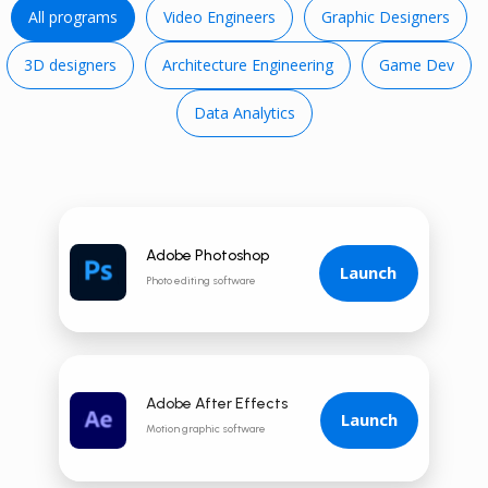
All programs
Video E ngineers
Graphic Designers
3D d esigners
Architecture Engineering
Game Dev
Data Analytics
Adobe Photoshop
Launch
Photo editing software
Adobe After Effects
Launch
Motion graphic software