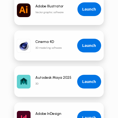
Adobe Illustrator
Launch
Vector graphic software
Cinema 4D
Launch
3D modeling software
Autodesk Maya 2025
Launch
3D
Adobe InDesign
Launch