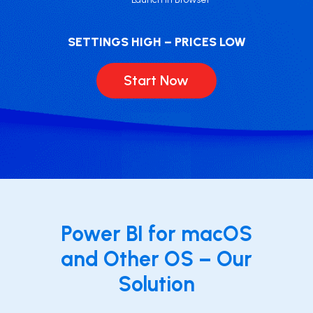
SETTINGS HIGH – PRICES LOW
Start Now
Power BI for macOS
and Other OS – Our
Solution