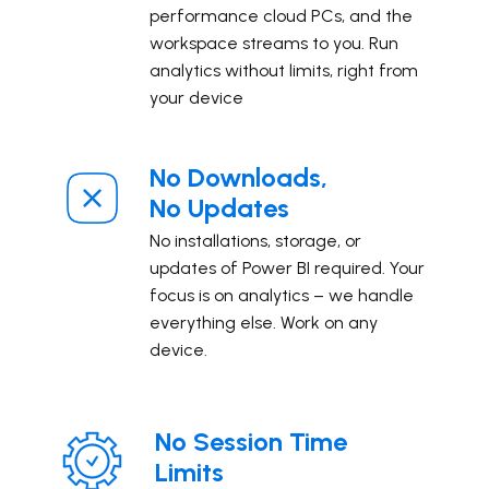
performance cloud PCs, and the
workspace streams to you. ​Run
analytics without limits, right from
your device
No Downloads,
No Updates
No installations, storage, or
updates of Power BI required. Your
focus is on analytics – we handle
everything else. Work on any
device.
No Session Time
Limits