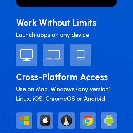
Work Without Limits
Launch apps on any device
Cross-Platform Access
Use on Mac, Windows (any version),
Linux, iOS, ChromeOS or Android