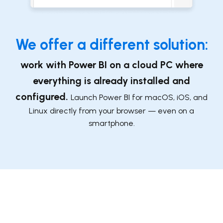
We offer a differ
ent solution:
work with Power BI on a cloud PC where
everything is already installed and
configured
.
Launch Power BI ​for macOS, iOS, and
Linux directly from your browser — even on a
smartphone.