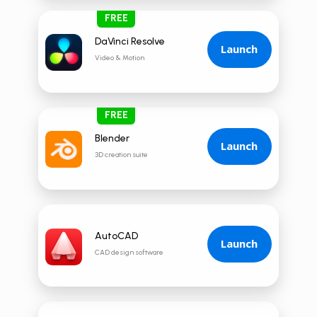
FREE
DaVinci Resolve
Launch
Video & Motion
FREE
Blender
Launch
3D creation suite
AutoCAD
Launch
CAD design software