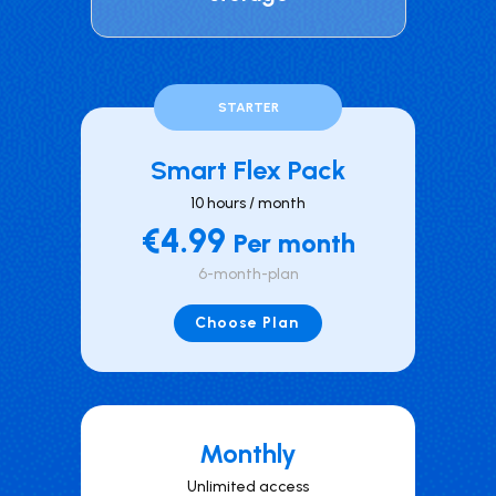
STARTER
Smart Flex Pack
10 hours / month
€4.99
Per month
6-month-plan
Choose Plan
Mont hly
Unlimited access