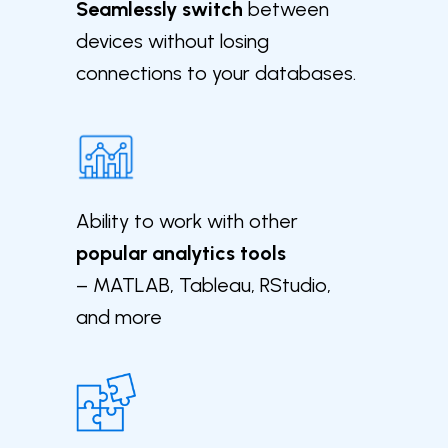
Seamlessly switch
between
devices without losing
connections to your databases.
Ability to work with other
popular analytics tools
– MATLAB, Tableau, RStudio,
and more