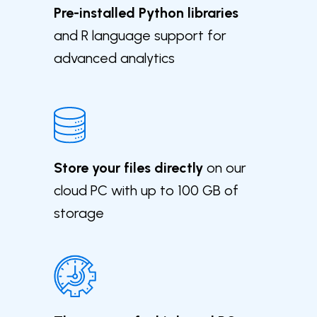
Pre-installed Python libraries
and R language support for
advanced analytics
Store your files directly
on our
cloud PC with up to 100 GB of
storage