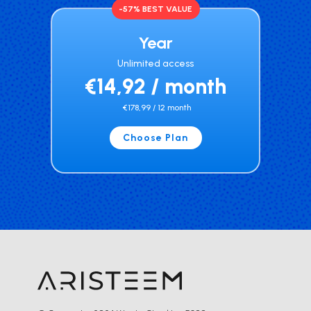
-57% BEST VALUE
Year
Unlimited access
€14,92 / month
€178,99 / 12 month
Choose Plan