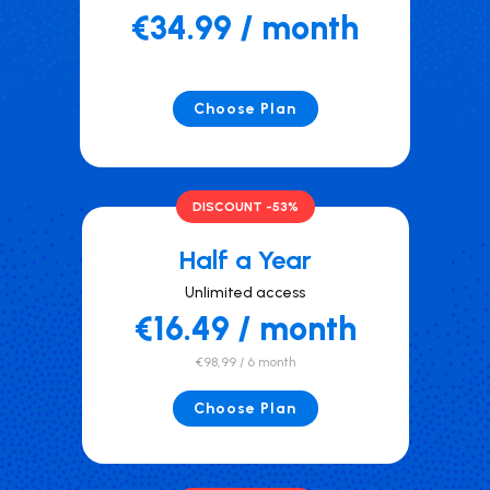
€34.99 / month
Choose Plan
DISCOUNT -53%
Half a Year
Unlimited access
€16.49 / month
€98,99 / 6 month
Choose Plan