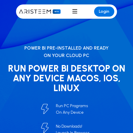
Login
POWER BI PRE-INSTALLED AND READY
ON YOUR CLOUD PC
RUN POWER BI DESKTOP ON
ANY DEVICE MACOS, IOS,
LINUX
Run PC Programs
On Any Device
No Downloads!
Launch In Browser