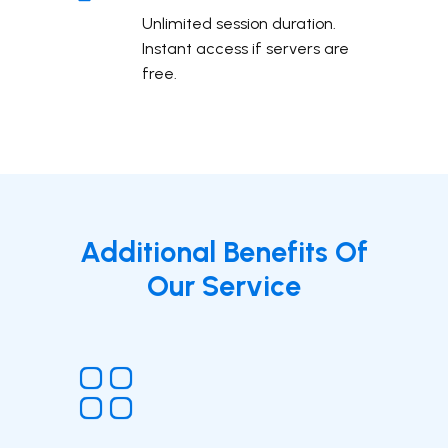
Unlimited session duration.
Instant access if servers are
free.
Additional Benefits Of
Our Service