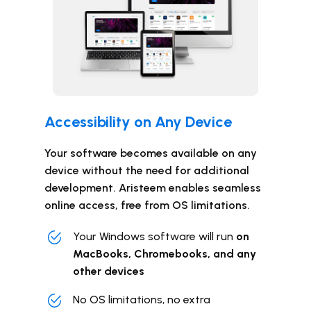
Accessibility ​​on Any Device
Your software becomes available on any
device without the need for additional
development. Aristeem enables seamless
online access, free from OS limitations.
Your Windows software will run
on
MacBooks, Chromebooks, and any
other devices
No OS limitations, no extra