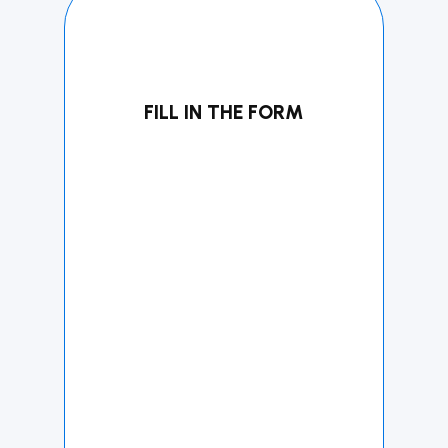
FILL IN THE FORM