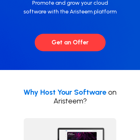
Promote and grow your cloud
software with the Aristeem platform
Get an Offer
Why Host Your Software
on
Aristeem
?