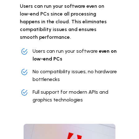
Users can run your software even on
low-end PCs since all processing
happens in the cloud. This eliminates
compatibility issues and ensures
smooth performance.
Users can run your software
even on
low-end PCs
No compatibility issues, no hardware
bottlenecks
Full support for modern APIs and
graphics technologies