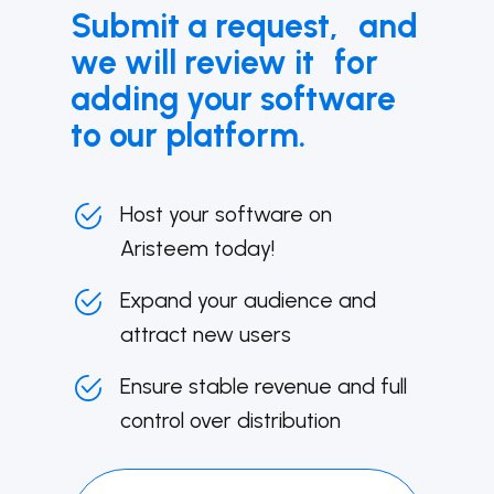
Submit a request, and
we will review it for
adding your software
to our platform.
Host your software on
Aristeem today!
Expand your audience and
attract new users
Ensure stable revenue and full
control over distribution