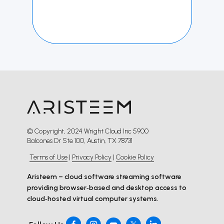
© Copyright, 2024 Wright Cloud Inc 5900
Balcones Dr Ste 100, Austin, TX 78731
Terms of Use
|
Privacy Policy
|
Cookie Policy
Aristeem – cloud software streaming software
providing browser‑based and desktop access to
cloud‑hosted virtual computer systems.