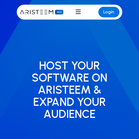
Login
HOST YOUR
SOFTWARE ON
ARISTEEM &
EXPAND YOUR
AUDIENCE