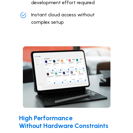
development effort required
Instant cloud access without
complex setup
High Performance
Without Hardware Constraints