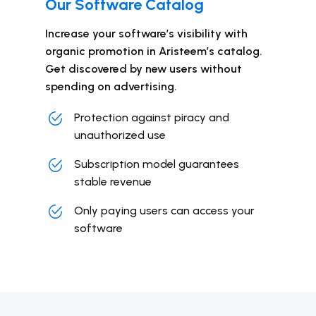
Our Software Catalog
Increase your software’s visibility with
organic promotion in Aristeem’s catalog.
Get discovered by new users without
spending on advertising.
Protection against piracy and
unauthorized use
Subscription model guarantees
stable revenue
Only paying users can access your
software