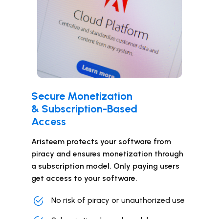
Secure Monetization
& Subscription-Based
Access
Aristeem protects your software from
piracy and ensures monetization through
a subscription model. Only paying users
get access to your software.
No risk of piracy or unauthorized use