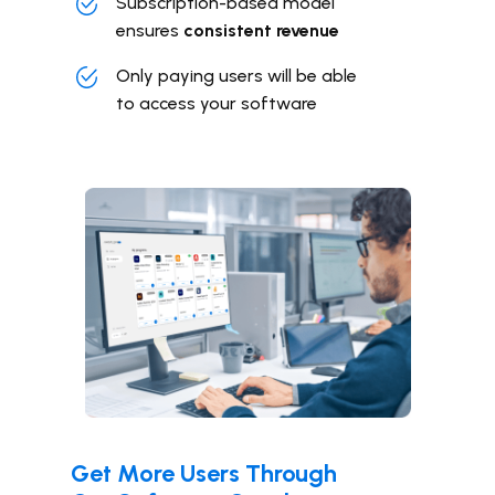
Subscription-based model
ensures
consistent revenue
Only paying users will be able
to
access your software
Get More Users Through