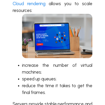
Cloud rendering
allows you to scale
resources:
increase the number of virtual
machines;
speed up queues;
reduce the time it takes to get the
final frames.
Servers provide stable performance and