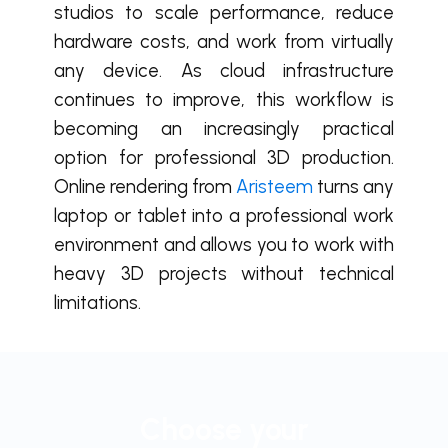
studios to scale performance, reduce
hardware costs, and work from virtually
any device. As cloud infrastructure
continues to improve, this workflow is
becoming an increasingly practical
option for professional 3D production.
Online rendering from
Aristeem
turns any
laptop or tablet into a professional work
environment and allows you to work with
heavy 3D projects without technical
limitations.
Choose your