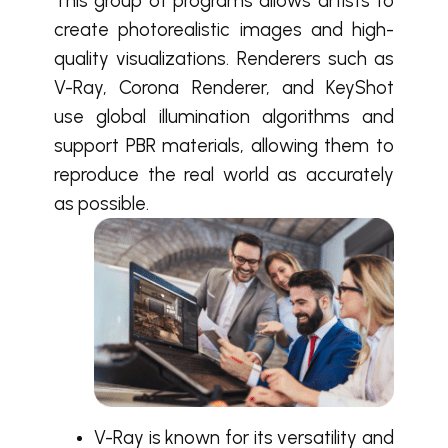
This group of programs allows artists to
create photorealistic images and high-
quality visualizations. Renderers such as
V-Ray, Corona Renderer, and KeyShot
use global illumination algorithms and
support PBR materials, allowing them to
reproduce the real world as accurately
as possible.
V-Ray is known for its versatility and