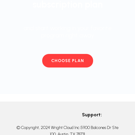
subscription plan
and start working in your favorite
program right away
CHOOSE PLAN
Support:
© Copyright, 2024 Wright Cloud Inc 5900 Balcones Dr Ste
100, Austin, TX 78731