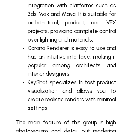
integration with platforms such as
3ds Max and Maya. It is suitable for
architectural, product, and VFX
projects, providing complete control
over lighting and materials.
Corona Renderer is easy to use and
has an intuitive interface, making it
popular among architects and
interior designers.
KeyShot specializes in fast product
visualization and allows you to
create realistic renders with minimal
settings.
The main feature of this group is high
photorealism and detail, but rendering