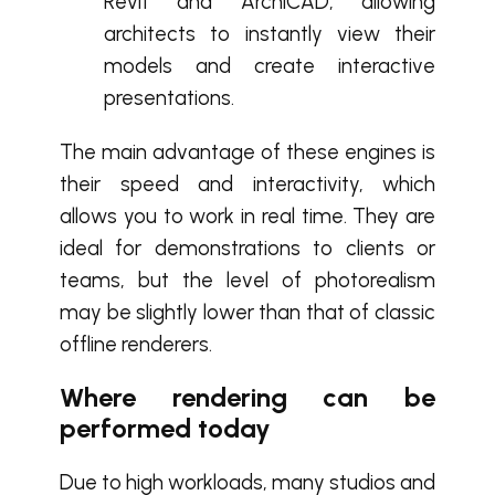
Revit and ArchiCAD, allowing
architects to instantly view their
models and create interactive
presentations.
The main advantage of these engines is
their speed and interactivity, which
allows you to work in real time. They are
ideal for demonstrations to clients or
teams, but the level of photorealism
may be slightly lower than that of classic
offline renderers.
Where rendering can be
performed today
Due to high workloads, many studios and