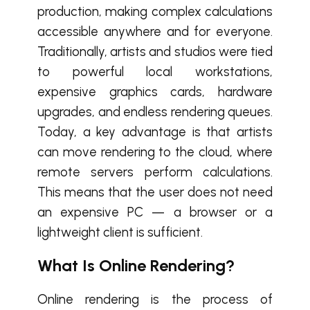
production, making complex calculations
accessible anywhere and for everyone.
Traditionally, artists and studios were tied
to powerful local workstations,
expensive graphics cards, hardware
upgrades, and endless rendering queues.
Today, a key advantage is that artists
can move rendering to the cloud, where
remote servers perform calculations.
This means that the user does not need
an expensive PC — a browser or a
lightweight client is sufficient.
What Is Online Rendering?
Online rendering is the process of