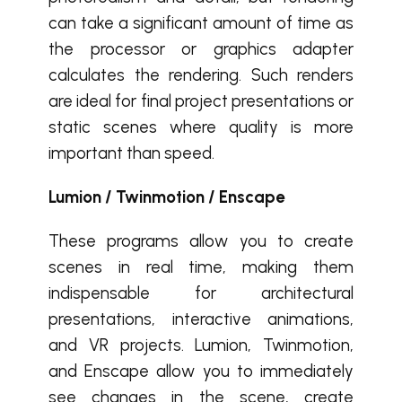
can take a significant amount of time as
the processor or graphics adapter
calculates the rendering. Such renders
are ideal for final project presentations or
static scenes where quality is more
important than speed.
Lumion / Twinmotion / Enscape
These programs allow you to create
scenes in real time, making them
indispensable for architectural
presentations, interactive animations,
and VR projects. Lumion, Twinmotion,
and Enscape allow you to immediately
see changes in the scene, create