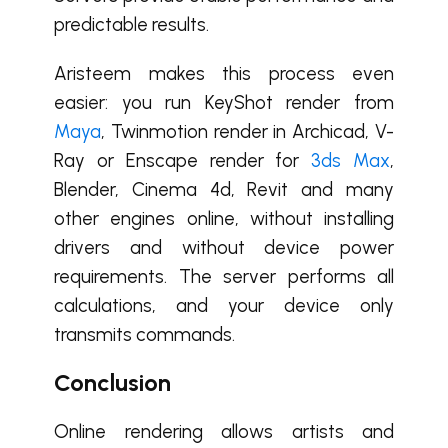
predictable results.
Aristeem makes this process even
easier: you run KeyShot render from
Maya
, Twinmotion render in Archicad, V-
Ray or Enscape render for
3ds Max
,
Blender, Cinema 4d, Revit and many
other engines online, without installing
drivers and without device power
requirements.
The
server performs all
calculations, and your device only
transmits commands.
Conclusion
Online rendering allows artists and