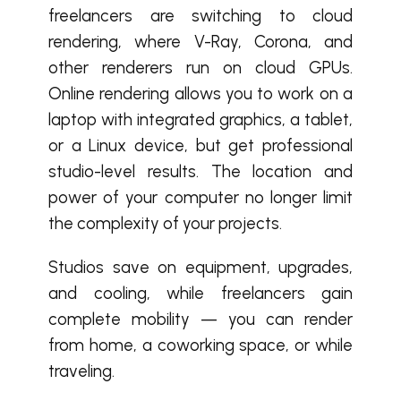
freelancers are switching to cloud
rendering, where V-Ray, Corona, and
other renderers run on cloud GPUs.
Online rendering allows you to work on a
laptop with integrated graphics, a tablet,
or a Linux device, but get professional
studio-level results. The location and
power of your computer no longer limit
the complexity of your projects.
Studios save on equipment, upgrades,
and cooling, while freelancers gain
complete mobility — you can render
from home, a coworking space, or while
traveling.