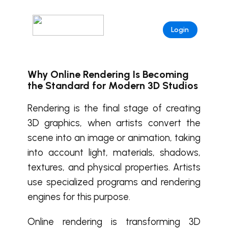
Login
Why Online Rendering Is Becoming
the Standard for Modern 3D Studios
Rendering is the final stage of creating
3D graphics, when artists convert the
scene into an image or animation, taking
into account light, materials, shadows,
textures, and physical properties. Artists
use specialized programs and rendering
engines for this purpose.
Online rendering is transforming 3D