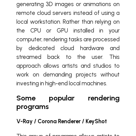
generating 3D images or animations on
remote cloud servers instead of using a
local workstation. Rather than relying on
the CPU or GPU installed in your
computer, rendering tasks are processed
by dedicated cloud hardware and
streamed back to the user. This
approach allows artists and studios to
work on demanding projects without
investing in high-end local machines.
Some popular rendering
programs
V-Ray / Corona Renderer / KeyShot