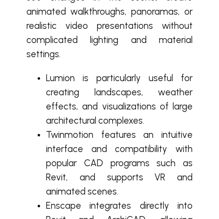
animated walkthroughs, panoramas, or
realistic video presentations without
complicated lighting and material
settings.
Lumion is particularly useful for
creating landscapes, weather
effects, and visualizations of large
architectural complexes.
Twinmotion features an intuitive
interface and compatibility with
popular CAD programs such as
Revit, and supports VR and
animated scenes.
Enscape integrates directly into