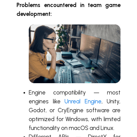
Problems encountered in team game
development:
Engine compatibility — most
engines like
Unreal Engine
, Unity,
Godot, or CryEngine software are
optimized for Windows, with limited
functionality on macOS and Linux.
Different APIs — DirectX for