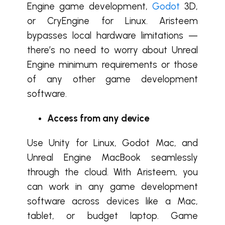
Engine game development,
Godot
3D,
or CryEngine for Linux. Aristeem
bypasses local hardware limitations —
there’s no need to worry about Unreal
Engine minimum requirements or those
of any other game development
software.
Access from any device
Use Unity for Linux, Godot Mac, and
Unreal Engine MacBook seamlessly
through the cloud. With Aristeem, you
can work in any game development
software across devices like a Mac,
tablet, or budget laptop. Game