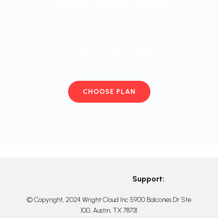
subscription plan
and start working in your favorite
program right away
CHOOSE PLAN
Support:
© Copyright, 2024 Wright Cloud Inc 5900 Balcones Dr Ste
100, Austin, TX 78731