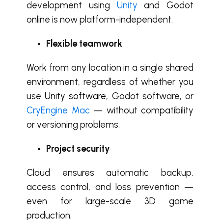
development using
Unity
and Godot
online is now platform-independent.
Flexible teamwork
Work from any location in a single shared
environment, regardless of whether you
use
Unity software
, Godot software, or
CryEngine Mac
— without compatibility
or versioning problems.
Project security
Cloud ensures automatic backup,
access control, and loss prevention —
even for large-scale 3D game
production.