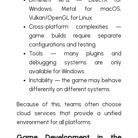
Windows, Metal for macOS,
Vulkan/OpenGL for Linux.
Cross-platform complexities —
game builds require separate
configurations and testing.
Tools — many plugins and
debugging systems are only
available for Windows.
Instability — the game may behave
differently on different systems.
Because of this, teams often choose
cloud services that provide a unified
environment for all platforms.
Game Development in the