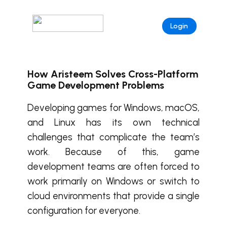
Login
How Aristeem Solves Cross-Platform
Game Development Problems
Developing games for Windows, macOS,
and Linux has its own technical
challenges that complicate the team’s
work. Because of this, game
development teams are often forced to
work primarily on Windows or switch to
cloud environments that provide a single
configuration for everyone.