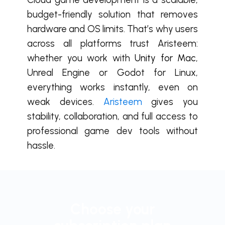
budget-friendly solution that removes
hardware and OS limits. That’s why users
across all platforms trust Aristeem:
whether you work with
Unity for Mac
,
Unreal Engine or Godot for Linux,
everything works instantly, even on
weak devices.
Aristeem
gives you
stability, collaboration, and full access to
professional game dev tools without
hassle.
Choose your