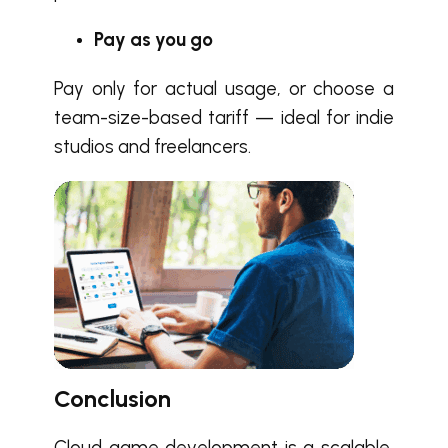
Pay as you go
Pay only for actual usage, or choose a
team-size-based tariff — ideal for indie
studios and freelancers.
Conclusion
Cloud game development is a scalable,