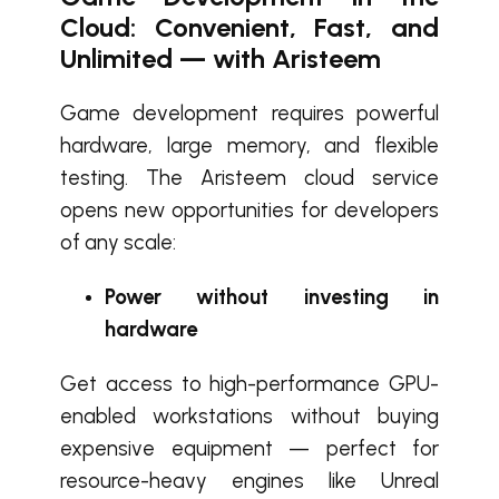
Cloud: Convenient, Fast, and
Unlimited — with Aristeem
Game development requires powerful
hardware, large memory, and flexible
testing. The Aristeem cloud service
opens new opportunities for developers
of any scale:
Power without investing in
hardware
Get access to high-performance GPU-
enabled workstations without buying
expensive equipment — perfect for
resource-heavy engines like Unreal