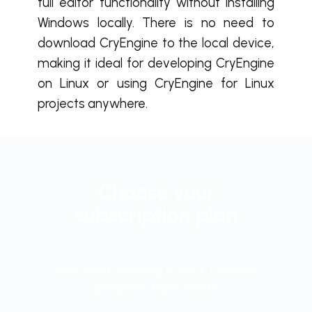
full editor functionality without installing
Windows locally. There is no need to
download CryEngine to the local device,
making it ideal for developing CryEngine
on Linux or using CryEngine for Linux
projects anywhere.
Choose your
subscription plan
and start working in your favorite
program right away