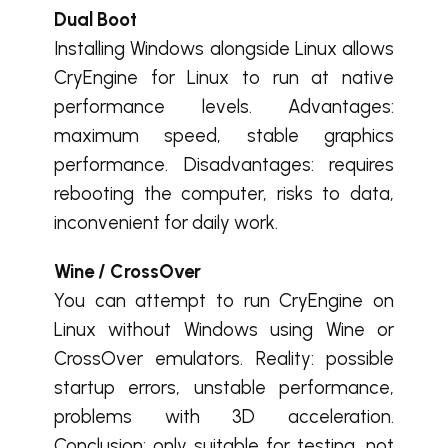
Dual Boot
Installing Windows alongside Linux allows
CryEngine for Linux to run at native
performance levels. Advantages:
maximum speed, stable graphics
performance. Disadvantages: requires
rebooting the computer, risks to data,
inconvenient for daily work.
Wine / CrossOver
You can attempt to run CryEngine on
Linux without Windows using Wine or
CrossOver emulators. Reality: possible
startup errors, unstable performance,
problems with 3D acceleration.
Conclusion: only suitable for testing, not