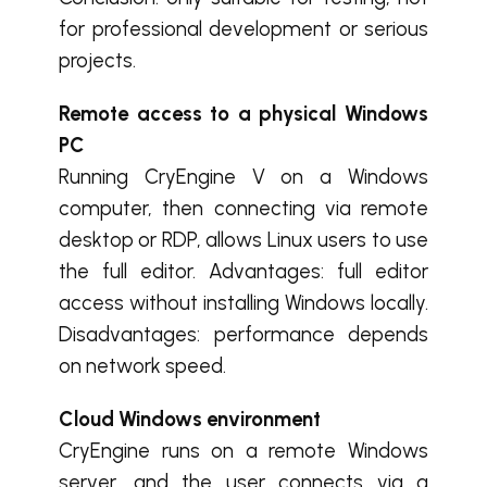
for professional development or serious
projects.
Remote access to a physical Windows
PC
Running CryEngine V on a Windows
computer, then connecting via remote
desktop or RDP, allows Linux users to use
the full editor. Advantages: full editor
access without installing Windows locally.
Disadvantages: performance depends
on network speed.
Cloud Windows environment
CryEngine runs on a remote Windows
server, and the user connects via a