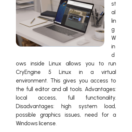
st
al
lin
g
W
in
d
ows inside Linux allows you to run
CryEngine 5 Linux in a virtual
environment. This gives you access to
the full editor and all tools. Advantages:
local access, full functionality.
Disadvantages: high system load,
possible graphics issues, need for a
Windows license.