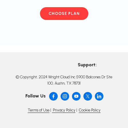
CHOOSE PLAN
Support:
© Copyright, 2024 Wright Cloud Inc 5900 Balcones Dr Ste
100, Austin, TX 78731
Follow Us
Terms of Use
|
Privacy Policy
|
Cookie Policy