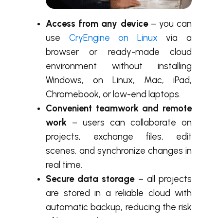
Access from any device
– you can
use
CryEngine on Linux
via a
browser or ready-made cloud
environment without installing
Windows, on Linux, Mac, iPad,
Chromebook, or low-end laptops.
Convenient teamwork and remote
work
– users can collaborate on
projects, exchange files, edit
scenes, and synchronize changes in
real time.
Secure data storage
– all projects
are stored in a reliable cloud with
automatic backup, reducing the risk