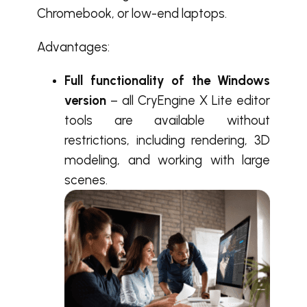
Chromebook, or low-end laptops.
Advantages:
Full functionality of the Windows
version
– all CryEngine X Lite editor
tools are available without
restrictions, including rendering, 3D
modeling, and working with large
scenes.