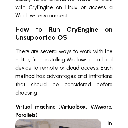
with CryEngine on Linux or access a
Windows environment.
How to Run CryEngine on
Unsupported OS
There are several ways to work with the
editor, from installing Windows on a local
device to remote or cloud access. Each
method has advantages and limitations
that should be considered before
choosing.
Virtual machine (VirtualBox, VMware,
Parallels)
In