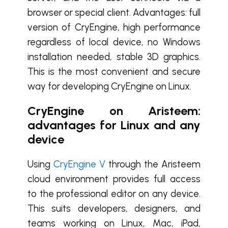
browser or special client. Advantages: full
version of CryEngine, high performance
regardless of local device, no Windows
installation needed, stable 3D graphics.
This is the most convenient and secure
way for developing CryEngine on Linux.
CryEngine on Aristeem:
advantages for Linux and any
device
Using
CryEngine V
through the Aristeem
cloud environment provides full access
to the professional editor on any device.
This suits developers, designers, and
teams working on Linux, Mac, iPad,