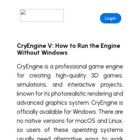
Login
CryEngine V: How to Run the Engine
Without Windows
CryEngine is a professional game engine
for creating high-quality 3D games,
simulations, and interactive projects,
known for its photorealistic rendering and
advanced graphics system. CryEngine is
officially available for Windows. There are
no native versions for macOS and Linux,
so users of these operating systems
usually need alternative ways to work