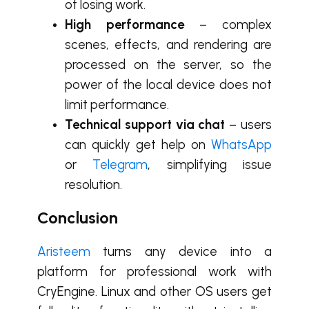
of losing work.
High performance
– complex
scenes, effects, and rendering are
processed on the server, so the
power of the local device does not
limit performance.
Technical support via chat
– users
can quickly get help on
WhatsApp
or
Telegram
, simplifying issue
resolution.
Conclusion
Aristeem
turns any device into a
platform for professional work with
CryEngine. Linux and other OS users get