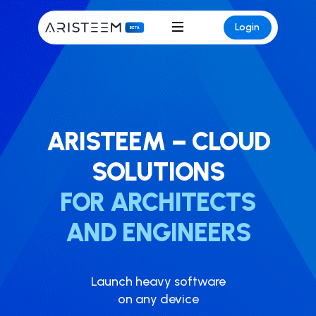
Login
ARISTEEM – CLOUD
SOLUTIONS
FOR ARCHITECTS
AND ENGINEERS
Launch heavy softwar​e
on any device