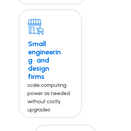
Small
engineerin
g and
design
firms
scale computing
power as needed
without costly
upgrades