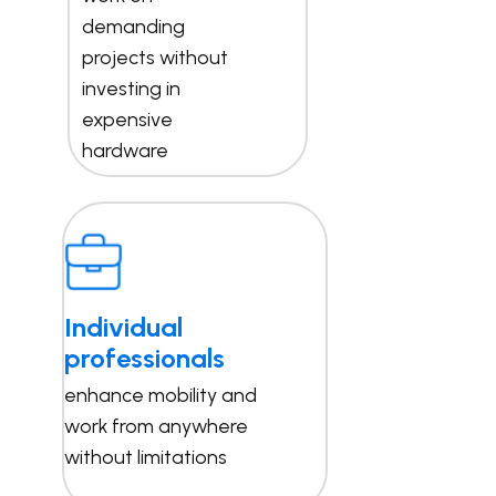
demanding
projects without
investing in
expensive
hardware
Individual
professionals
enhance mobility and
work from anywhere
without limitations