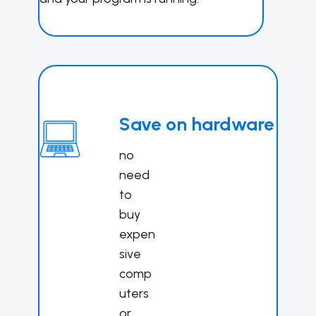
Save on hardware
no
need
to
buy
expen
sive
comp
uters
or