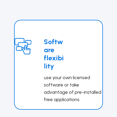
Softw
are
flexibi
lity
use your own licensed
software or take
advantage of pre-installed
free applications.