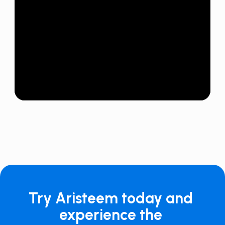
Try Aristeem today and
experience the