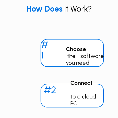
How​​ Does
It Work?
#
Choose
1
the software
you need
Connect
#2
to a cloud
PC