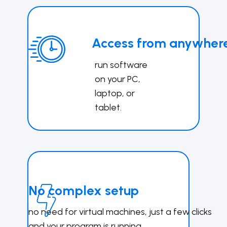
Access from anywher
run software
on your PC,
lapto
p, or
tablet.
No complex setup
no need for virtual mac​​​hines, just a few clicks
and your program is running.