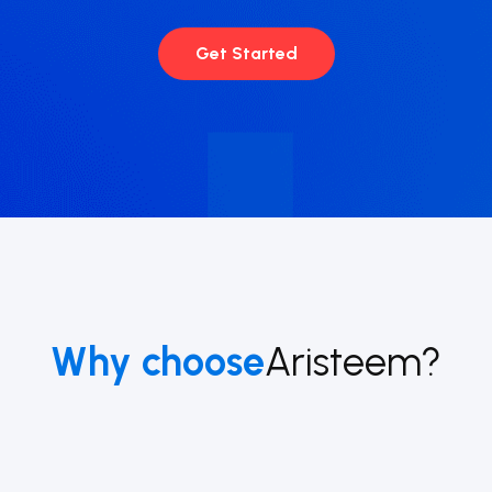
Get Started
Why choose
Aristeem?