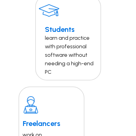
Students
learn and practice
with professional
software without
needing a high-end
PC
Freelancers
work on