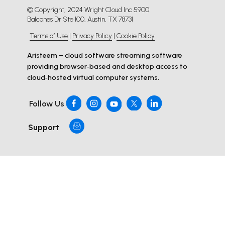
© Copyright, 2024 Wright Cloud Inc 5900
Balcones Dr Ste 100, Austin, TX 78731
Terms of Use
|
Privacy Policy
|
Cookie Policy
Aristeem – cloud software streaming software
providing browser‑based and desktop access to
cloud‑hosted virtual computer systems.
Follow Us
Support