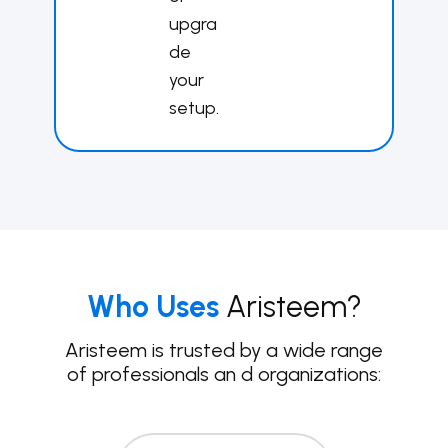
upgra
de
your
set​up.
Who Uses
Aristeem?
Aristeem is trusted by a wide range
of professionals an
d organizations: