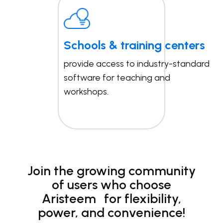
Schools & training centers
provide access to industry-standard
software for teaching and
workshops.
Join the growing community
of users who choose
Aristeem for flexibility,
power, and convenience!