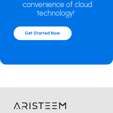
convenience of cloud
technology!
Get Started Now