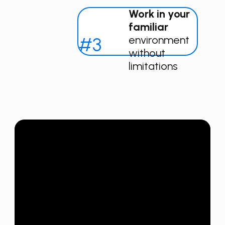
Work in your
familiar
#3
environment
without
limitations