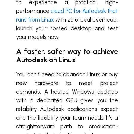
to experience a practical, high-
performance
cloud PC for Autodesk that
runs from Linux
with zero local overhead,
launch your hosted desktop and test
your models now.
A faster, safer way to achieve
Autodesk on Linux
You don’t need to abandon Linux or buy
new hardware to meet project
demands. A hosted Windows desktop
with a dedicated GPU gives you the
reliability Autodesk applications expect
and the flexibility your team needs. It’s a
straightforward path to production-