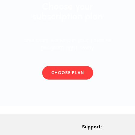
Choose your
subscription plan
and start working in your favorite
program right away
CHOOSE PLAN
Support: