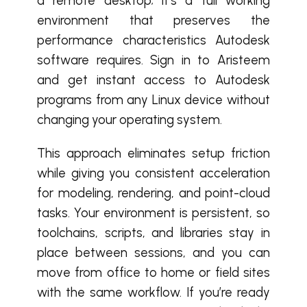
a remote desktop; it’s a full working
environment that preserves the
performance characteristics Autodesk
software requires. Sign in to Aristeem
and get instant access to Autodesk
programs from any Linux device without
changing your operating system.
This approach eliminates setup friction
while giving you consistent acceleration
for modeling, rendering, and point-cloud
tasks. Your environment is persistent, so
toolchains, scripts, and libraries stay in
place between sessions, and you can
move from office to home or field sites
with the same workflow. If you’re ready