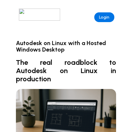
Login
Autodesk on Linux with a Hosted
Windows Desktop
The real roadblock to
Autodesk on Linux in
production