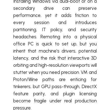
Installing Windows via dual-boot or on a
secondary drive can preserve
performance, yet it adds friction to
every session and introduces
partitioning, IT policy, and security
headaches. Remoting into a physical
office PC is quick to set up, but you
inherit that machine’s drivers, potential
latency, and the risk that interactive 3D
orbiting and high-resolution viewports will
stutter when you need precision. VM and
Proton/Wine paths are enticing for
tinkerers, but GPU pass-through, DirectX
feature parity, and plugin licensing
become fragile under real production
pressure.