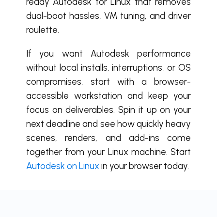
ready Autodesk for Linux that removes
dual-boot hassles, VM tuning, and driver
roulette.
If you want Autodesk performance
without local installs, interruptions, or OS
compromises, start with a browser-
accessible workstation and keep your
focus on deliverables. Spin it up on your
next deadline and see how quickly heavy
scenes, renders, and add-ins come
together from your Linux machine. Start
Autodesk on Linux
in your browser today.