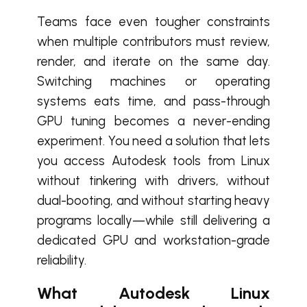
Teams face even tougher constraints
when multiple contributors must review,
render, and iterate on the same day.
Switching machines or operating
systems eats time, and pass-through
GPU tuning becomes a never-ending
experiment. You need a solution that lets
you access Autodesk tools from Linux
without tinkering with drivers, without
dual-booting, and without starting heavy
programs locally—while still delivering a
dedicated GPU and workstation-grade
reliability.
What Autodesk Linux