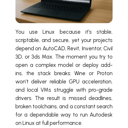
You use Linux because it’s stable,
scriptable, and secure, yet your projects
depend on AutoCAD, Revit, Inventor, Civil
3D, or 3ds Max. The moment you try to
open a complex model or deploy add-
ins, the stack breaks: Wine or Proton
won’t deliver reliable GPU acceleration,
and local VMs struggle with pro-grade
drivers. The result is missed deadlines,
broken toolchains, and a constant search
for a dependable way to run Autodesk
on Linux at full performance.