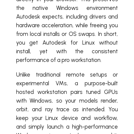
the native Windows environment
Autodesk expects, including drivers and
hardware acceleration, while freeing you
from local installs or OS swaps. In short,
you get Autodesk for Linux without
install, yet with the consistent
performance of a pro workstation.
Unlike traditional remote setups or
experimental VMs, a purpose-built
hosted workstation pairs tuned GPUs
with Windows, so your models render,
orbit, and ray trace as intended. You
keep your Linux device and workflow,
and simply launch a high-performance