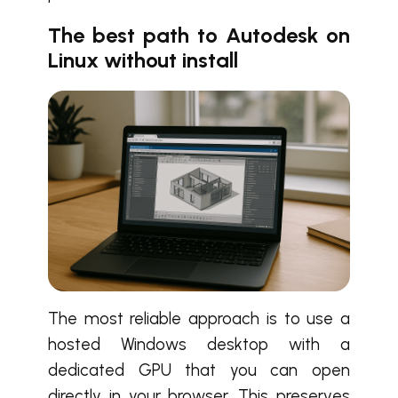
The best path to Autodesk on
Linux without install
The most reliable approach is to use a
hosted Windows desktop with a
dedicated GPU that you can open
directly in your browser. This preserves