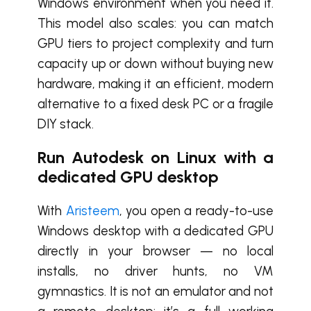
Windows environment when you need it.
This model also scales: you can match
GPU tiers to project complexity and turn
capacity up or down without buying new
hardware, making it an efficient, modern
alternative to a fixed desk PC or a fragile
DIY stack.
Run Autodesk on Linux with a
dedicated GPU desktop
With
Aristeem
, you open a ready-to-use
Windows desktop with a dedicated GPU
directly in your browser — no local
installs, no driver hunts, no VM
gymnastics. It is not an emulator and not