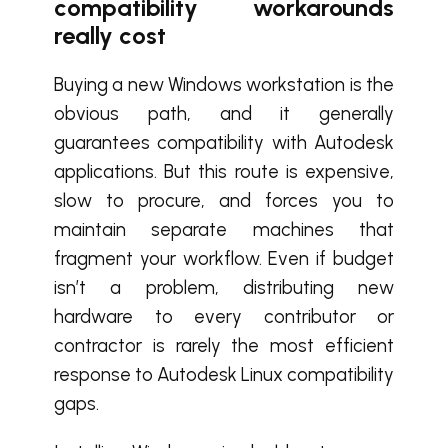
compatibility workarounds
really cost
Buying a new Windows workstation is the
obvious path, and it generally
guarantees compatibility with Autodesk
applications. But this route is expensive,
slow to procure, and forces you to
maintain separate machines that
fragment your workflow. Even if budget
isn’t a problem, distributing new
hardware to every contributor or
contractor is rarely the most efficient
response to Autodesk Linux compatibility
gaps.