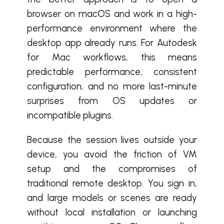
browser on macOS and work in a high-
performance environment where the
desktop app already runs. For Autodesk
for Mac workflows, this means
predictable performance, consistent
configuration, and no more last-minute
surprises from OS updates or
incompatible plugins.
Because the session lives outside your
device, you avoid the friction of VM
setup and the compromises of
traditional remote desktop. You sign in,
and large models or scenes are ready
without local installation or launching