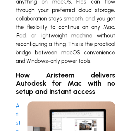
anything on macOS. Files can flow
through your preferred cloud storage,
collaboration stays smooth, and you get
the flexibility to continue on any Mac,
iPad, or lightweight machine without
reconfiguring a thing. This is the practical
bridge between macOS convenience
and Windows-only power tools.
How Aristeem delivers
Autodesk for Mac with no
setup and instant access
A
ri
st