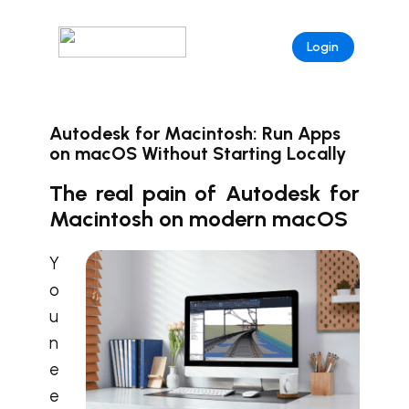
Login
Autodesk for Macintosh: Run Apps
on macOS Without Starting Locally
The real pain of Autodesk for
Macintosh on modern macOS
Y
o
u
n
e
e