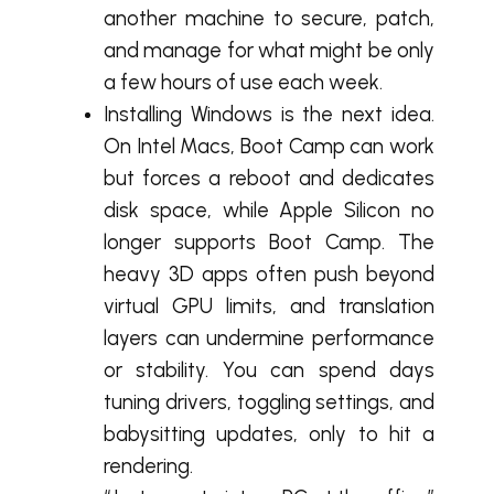
another machine to secure, patch,
and manage for what might be only
a few hours of use each week.
Installing Windows is the next idea.
On Intel Macs, Boot Camp can work
but forces a reboot and dedicates
disk space, while Apple Silicon no
longer supports Boot Camp. The
heavy 3D apps often push beyond
virtual GPU limits, and translation
layers can undermine performance
or stability. You can spend days
tuning drivers, toggling settings, and
babysitting updates, only to hit a
rendering.