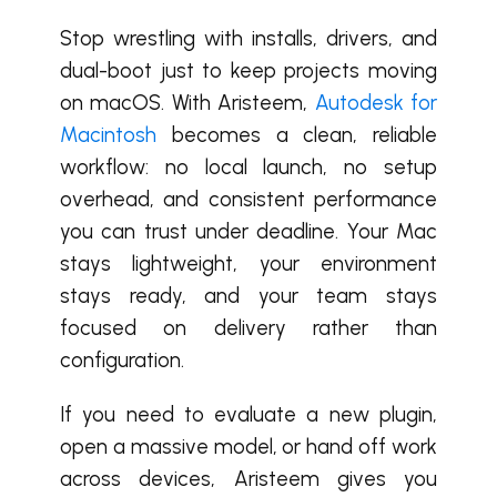
Stop wrestling with installs, drivers, and
dual-boot just to keep projects moving
on macOS. With Aristeem,
Autodesk for
Macintosh
becomes a clean, reliable
workflow: no local launch, no setup
overhead, and consistent performance
you can trust under deadline. Your Mac
stays lightweight, your environment
stays ready, and your team stays
focused on delivery rather than
configuration.
If you need to evaluate a new plugin,
open a massive model, or hand off work
across devices, Aristeem gives you