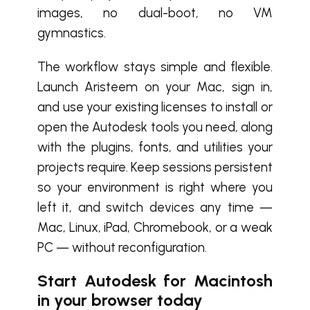
images, no dual-boot, no VM
gymnastics.
The workflow stays simple and flexible.
Launch Aristeem on your Mac, sign in,
and use your existing licenses to install or
open the Autodesk tools you need, along
with the plugins, fonts, and utilities your
projects require. Keep sessions persistent
so your environment is right where you
left it, and switch devices any time —
Mac, Linux, iPad, Chromebook, or a weak
PC — without reconfiguration.
Start Autodesk for Macintosh
in your browser today