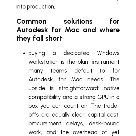
into production.
Common solutions for
Autodesk for Mac and where
they fall short
Buying a dedicated Windows
workstation is the blunt instrument
many teams default to for
Autodesk for Mac needs. The
upside is straightforward: native
compatibility and a strong GPU in a
box you can count on. The trade-
offs are equally clear: capital cost,
procurement delays, desk-bound
work, and the overhead of yet