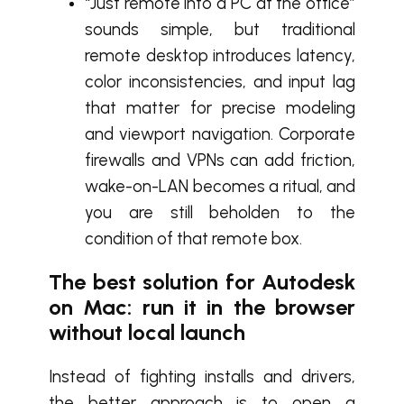
“Just remote into a PC at the office”
sounds simple, but traditional
remote desktop introduces latency,
color inconsistencies, and input lag
that matter for precise modeling
and viewport navigation. Corporate
firewalls and VPNs can add friction,
wake-on-LAN becomes a ritual, and
you are still beholden to the
condition of that remote box.
The best solution for Autodesk
on Mac: run it in the browser
without local launch
Instead of fighting installs and drivers,
the better approach is to open a