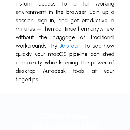
instant access to a full working
environment in the browser. Spin up a
session, sign in, and get productive in
minutes — then continue from anywhere
without the baggage of traditional
workarounds. Try
Aristeem
to see how
quickly your macOS pipeline can shed
complexity while keeping the power of
desktop Autodesk tools at your
fingertips.
Choose your
subscription plan