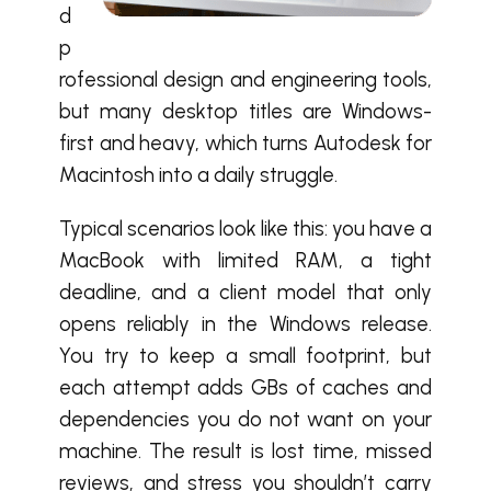
d
p
rofessional design and engineering tools,
but many desktop titles are Windows-
first and heavy, which turns Autodesk for
Macintosh into a daily struggle.
Typical scenarios look like this: you have a
MacBook with limited RAM, a tight
deadline, and a client model that only
opens reliably in the Windows release.
You try to keep a small footprint, but
each attempt adds GBs of caches and
dependencies you do not want on your
machine. The result is lost time, missed
reviews, and stress you shouldn’t carry