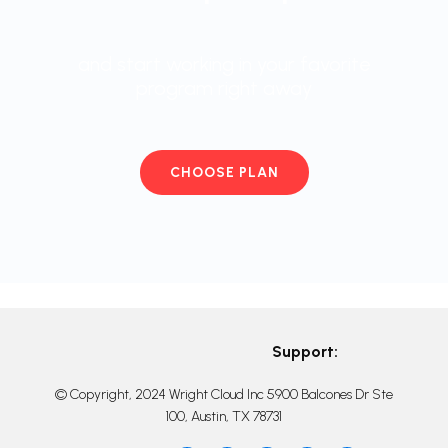
and start working in your favorite
program right away
CHOOSE PLAN
Support:
© Copyright, 2024 Wright Cloud Inc 5900 Balcones Dr Ste
100, Austin, TX 78731