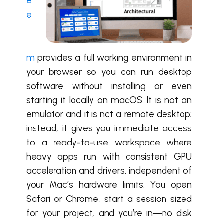
e
e
m
provides a full working environment in
your browser so you can run desktop
software without installing or even
starting it locally on macOS. It is not an
emulator and it is not a remote desktop;
instead, it gives you immediate access
to a ready-to-use workspace where
heavy apps run with consistent GPU
acceleration and drivers, independent of
your Mac’s hardware limits. You open
Safari or Chrome, start a session sized
for your project, and you’re in—no disk