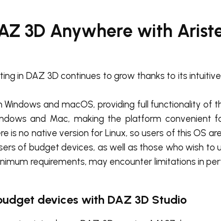
DAZ 3D Anywhere with Aris
ing in DAZ 3D continues to grow thanks to its intuitiv
n Windows and macOS, providing full functionality of t
 Windows and Mac, making the platform convenient f
 is no native version for Linux, so users of this OS ar
users of budget devices, as well as those who wish to
inimum requirements, may encounter limitations in p
 budget devices with DAZ 3D Studio