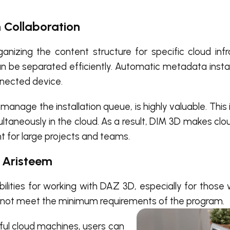
 Collaboration
rganizing the content structure for specific cloud infr
can be separated efficiently. Automatic metadata insta
nnected device.
nage the installation queue, is highly valuable. This 
ultaneously in the cloud. As a result, DIM 3D makes c
 for large projects and teams.
n Aristeem
lities for working with DAZ 3D, especially for those 
do not meet the minimum requirements of the program.
ul cloud machines, users can