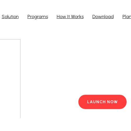
Solution
Programs
How It Works
Download
Pla
Run Ap
Work from yo
PC with pre-i
LAUNCH NOW