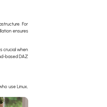
astructure. For
llation ensures
is crucial when
loud-based DAZ
who use Linux,