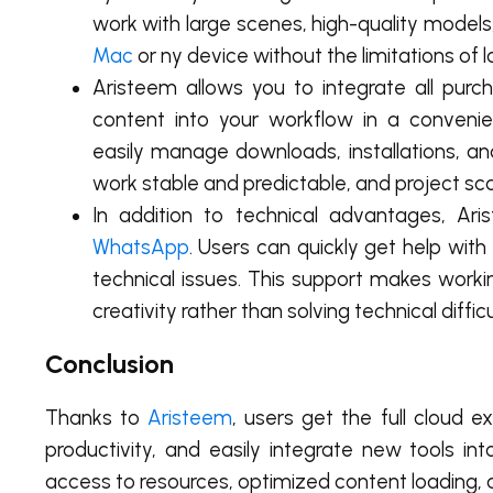
work with large scenes, high-quality models
Mac
or ny device without the limitations of 
Aristeem allows you to integrate all pu
content into your workflow in a conveni
easily manage downloads, installations, a
work stable and predictable, and project sca
In addition to technical advantages, Ar
WhatsApp
. Users can quickly get help wit
technical issues. This support makes work
creativity rather than solving technical difficu
Conclusion
Thanks to
Aristeem
, users get the full cloud 
productivity, and easily integrate new tools in
access to resources, optimized content loading