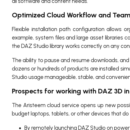
all software and content needs.
Optimized Cloud Workflow and Team
Flexible installation path configuration allows o
example, system files and large asset libraries 
the DAZ Studio library works correctly on any co
The ability to pause and resume downloads, and ma
dozens or hundreds of products are installed sim
Studio usage manageable, stable, and convenient
Prospects for working with DAZ 3D i
The Aristeem cloud service opens up new possibi
budget laptops, tablets, or other devices that 
By remotely launching DAZ Studio on powerf