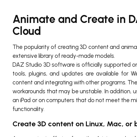
Animate and Create in 
Cloud
The popularity of creating 3D content and animat
extensive library of ready-made models.
DAZ Studio 3D software is officially supported o
tools, plugins, and updates are available for
content and integrating with other programs. There
workarounds that may be unstable. In addition, 
an iPad or on computers that do not meet the m
functionality.
Create 3D content on Linux, Mac, or