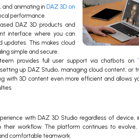
, and animating in
DAZ 3D on
local performance.
rchased DAZ 3D products and
ent interface where you can
nd updates. This makes cloud
ling simple and secure.
isteem provides full user support via chatbots on
h setting up DAZ Studio, managing cloud content, or t
ing with 3D content even more efficient and allows y
lties.
experience with DAZ 3D Studio regardless of device,
to their workflow. The platform continues to evolve, 
, and comfortable teamwork.