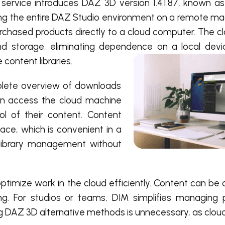
service introduces DAZ 3D version 1.4.1.87, known 
ing the entire DAZ Studio environment on a remote mac
urchased products directly to a cloud computer. The 
d storage, eliminating dependence on a local devic
content libraries.
plete overview of downloads
an access the cloud machine
ol of their content. Content
face, which is convenient in a
k library management without
optimize work in the cloud efficiently. Content can b
g. For studios or teams, DIM simplifies managing 
ng DAZ 3D alternative methods is unnecessary, as clou