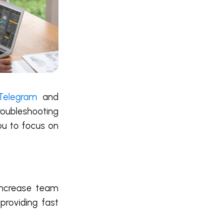
Telegram
and
roubleshooting
ou to focus on
 increase team
providing fast