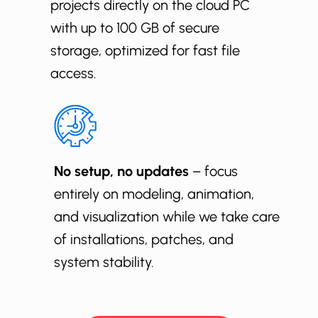
projects directly on the cloud PC
with up to 100 GB of secure
storage, optimized for fast file
access.
No setup, no updates
– focus
entirely on modeling, animation,
and visualization while we take care
of installations, patches, and
system stability.