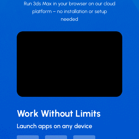
Run 3ds Max in your browser on our cloud
platform – no installation or setup
needed
Work Without Limits
Launch apps on any device