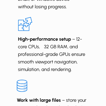
without losing progress.
High-performance setup
– 12-
core CPUs, 32 GB RAM, and
professional-grade GPUs ensure
smooth viewport navigation,
simulation, and rendering.
Work with large files
– store your