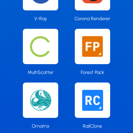
V-Ray
Corona Renderer
MultiScatter
Forest Pack
Ornatrix
RailClone