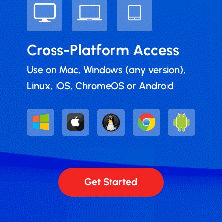
Cross-Platform Access
Use on Mac, Windows (any version),
Linux, iOS, ChromeOS or Android
Get Started