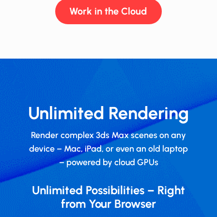
Work in the Cloud
Unlimited Rendering
Render complex 3ds Max scenes on any
device – Mac, iPad, or even an old laptop
– powered by cloud GPUs
Unlimited Possibilities – Right
from Your Browser