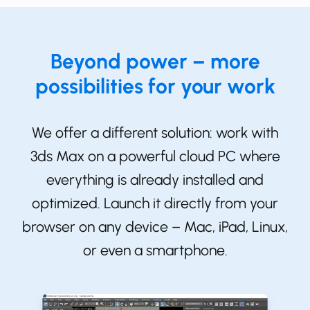
Beyond power – more
possibilities for your work
We offer a different solution: work with
3ds Max on a powerful cloud PC where
everything is already installed and
optimized. Launch it directly from your
browser on any device – Mac, iPad, Linux,
or even a smartphone.