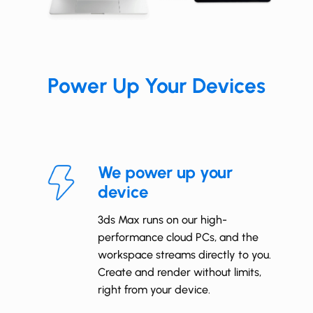
Power
Up Your Devices
We power up your
device
3ds Max runs on our high-
performance cloud PCs, and the
workspace streams directly to you.
Create and render without limits,
right from your device.