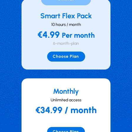
Smart Flex Pack
10 hours / month
€4.99
Per month
6-month-plan
Choose Plan
Mont hly
Unlimited access
€34.99 / month
Choose Plan