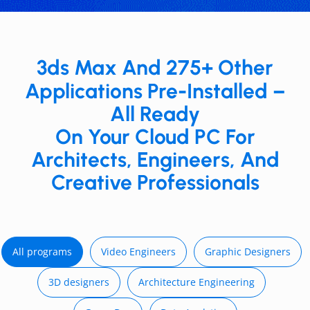
3ds Max And 275+ Other
Applications Pre-Installed –
All Ready
On Your Cloud PC For
Architects, Engineers, And
Creative Professionals
All programs
Video E ngineers
Graphic Designers
3D d esigners
Architecture Engineering