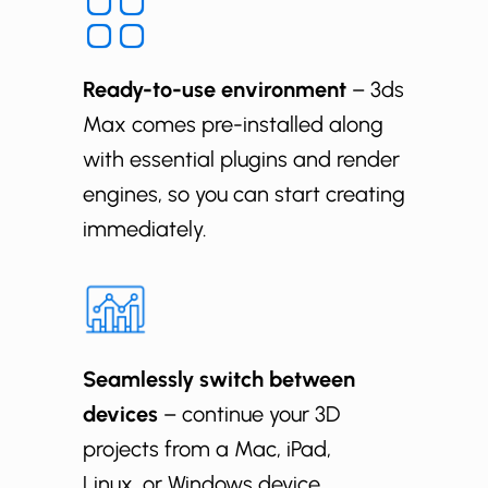
Ready-to-use environment
– 3ds
Max comes pre-installed along
with essential plugins and render
engines, so you can start creating
immediately.
Seamlessly switch between
devices
– continue your 3D
projects from a Mac, iPad,
Linux, or Windows device