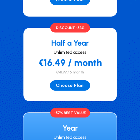
DISCOUNT -53%
Half a Year
Unlimited access
€16.49 / month
€98,99 / 6 month
Choose Plan
-57% BEST VALUE
Year
Unlimited access