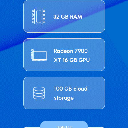
32 GB RAM
Radeon 7900
XT 16 GB GPU
100 GB cloud
storage
STARTER