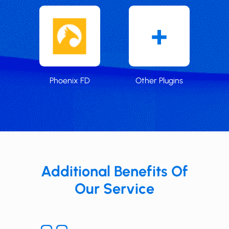
Phoenix FD
Other Plugins
Additional Benefits Of
Our Service