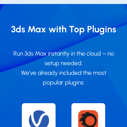
3ds Max with Top Plugins
Run 3ds Max instantly in the cloud – no
setup needed.
We’ve already included the most
popular plugins: