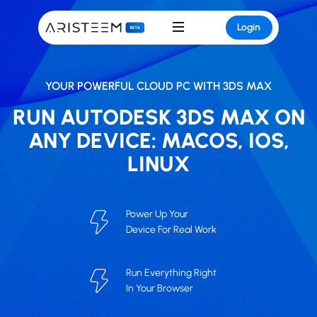
Login
YOUR POWERFUL CLOUD PC WITH 3DS MAX
RUN AUTODESK 3DS MAX ON
ANY DEVICE: MACOS, IOS,
LINUX
Power Up Your
Device For Real Work
Run Everything Right
In Your Browser