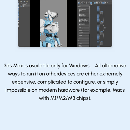
3ds Max is available only for Windows. All alternative
ways to run it on otherdevices are either extremely
expensive, complicated to configure, or simply
impossible on modern hardware (for example, Macs
with M1/M2/M3 chips).