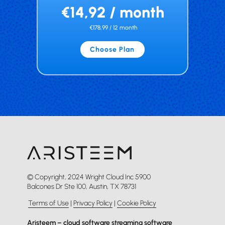
€14,92 / month
€178,99 / 12 month
Choose Plan
© Copyright, 2024 Wright Cloud Inc 5900
Balcones Dr Ste 100, Austin, TX 78731
Terms of Use
|
Privacy Policy
|
Cookie Policy
Aristeem – cloud software streaming software