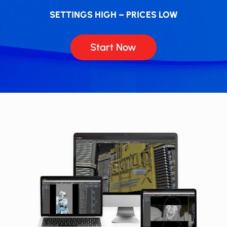
SETTINGS HIGH – PRICES LOW
Start Now