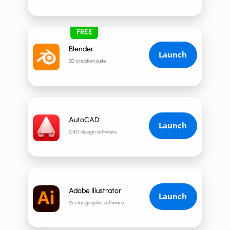
FREE
Blender
Launch
3D creation suite
AutoCAD
Launch
CAD design software
Adobe Illustrator
Launch
Vector graphic software