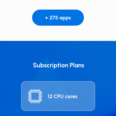
+ 275 apps
Subscription Plans
12 CPU cores