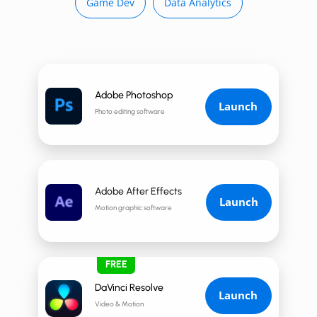
Game Dev
Data Analytics
Adobe Photoshop
Launch
Photo editing software
Adobe After Effects
Launch
Motion graphic software
FREE
DaVinci Resolve
Launch
Video & Motion