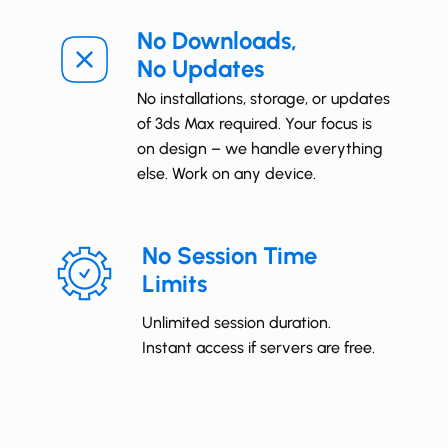
No Downloads,
No Updates
No installations, storage, or updates
of 3ds Max required. Your focus is
on design – we handle everything
else. Work on any device.
No Session Time
Limits
Unlimited session duration.
Instant access if servers are free.