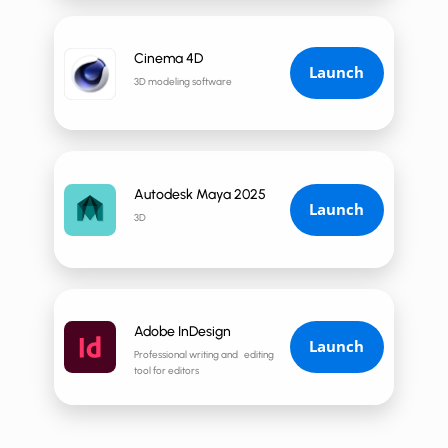
Cinema 4D
Launch
3D modeling software
Autodesk Maya 2025
Launch
3D
Adobe InDesign
Launch
Professional writing and editing
tool for editors